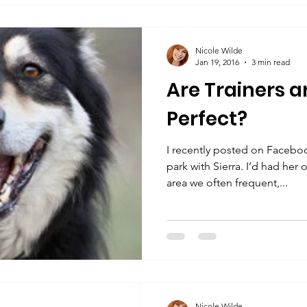
Nicole Wilde
Jan 19, 2016
3 min read
Are Trainers a
Perfect?
I recently posted on Facebo
park with Sierra. I’d had her 
area we often frequent,...
Nicole Wilde