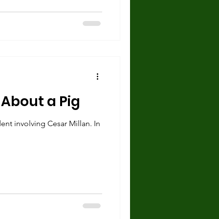
 About a Pig
ent involving Cesar Millan. In