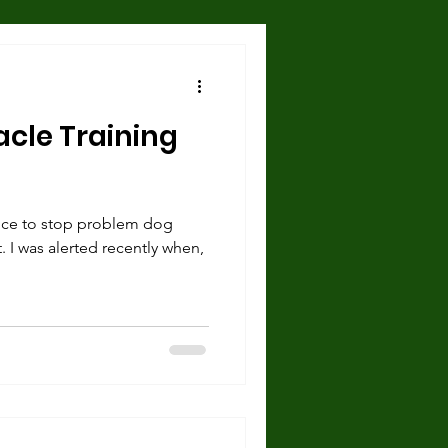
Hazards and Dangers
acle Training
 and Shelter
ce to stop problem dog
urce guarding
. I was alerted recently when,
cise