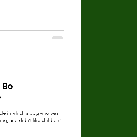
 Be
?
ticle in which a dog who was
ng, and didn’t like children”