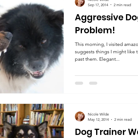
Sep 17, 2014
2 min read
Aggressive Do
Problem!
This morning, I visited amaz
suggests things I might like 
past them. Elegant...
Nicole Wilde
May 12, 2014
2 min read
Dog Trainer W