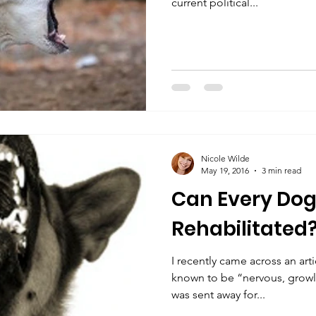
current political...
Nicole Wilde
May 19, 2016
3 min read
Can Every Dog
Rehabilitated
I recently came across an ar
known to be “nervous, growli
was sent away for...