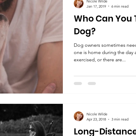
Nicole Wilde
Jan 17, 2019
6 min read
Who Can You T
Dog?
Dog owners sometimes need a
one is home during the day 
exercised, or there are...
Nicole Wilde
Apr 23, 2018
3 min read
Long-Distance