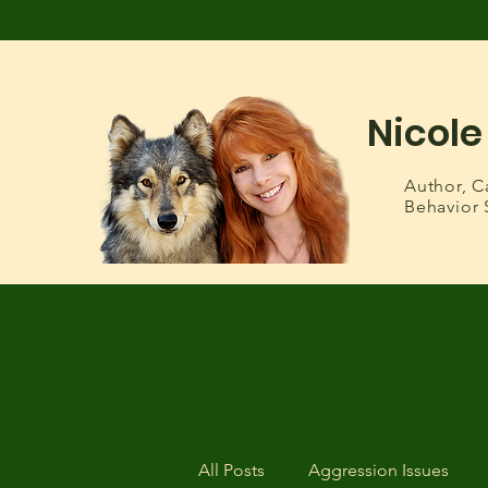
Nicole
Author,
C
Behavior 
All Posts
Aggression Issues