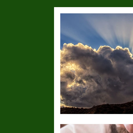
Health & Wellness
Lost or
Dog Parks
Hyperactivity
Breeding
Breed Specific
Wolves/wolfdogs
Children