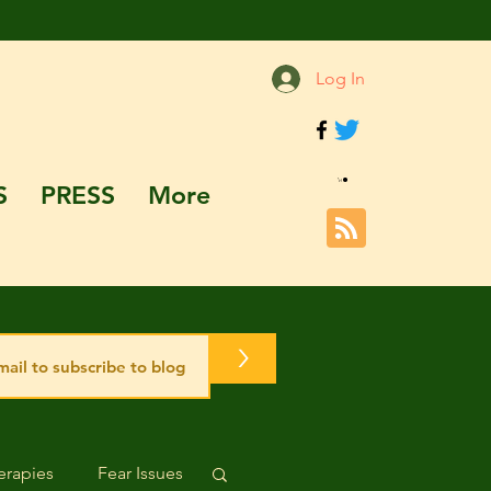
Log In
S
PRESS
More
>
rapies
Fear Issues