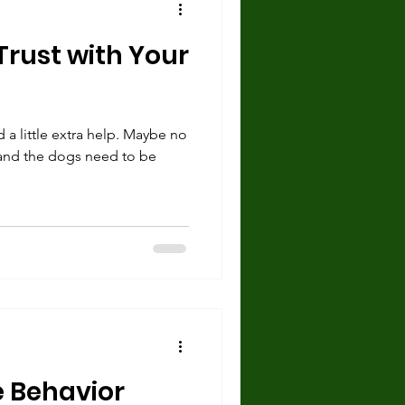
rust with Your
 little extra help. Maybe no
and the dogs need to be
 Behavior