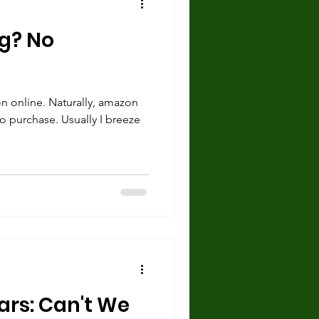
g? No
on online. Naturally, amazon
to purchase. Usually I breeze
ars: Can't We