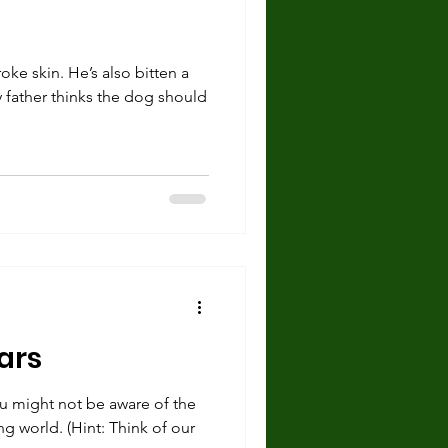
ke skin. He’s also bitten a
y father thinks the dog should
ars
you might not be aware of the
ng world. (Hint: Think of our