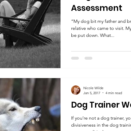
Assessment
“My dog bit my father and bro
relative who came to visit. M
be put down. What...
Nicole Wilde
Jan 5, 2017
4 min read
Dog Trainer W
If you’re not a dog trainer, 
divisiveness in the dog traini