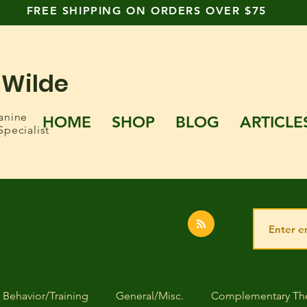
FREE SHIPPING ON ORDERS OVER $75
 Wilde
anine
HOME
SHOP
BLOG
ARTICLE
Specialist
Behavior/Training
General/Misc.
Complementary The