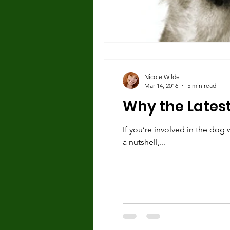
Nicole Wilde
Mar 14, 2016
5 min read
Why the Latest 
If you’re involved in the dog 
a nutshell,...