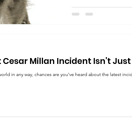
Cesar Millan Incident Isn’t Just
world in any way, chances are you’ve heard about the latest incid