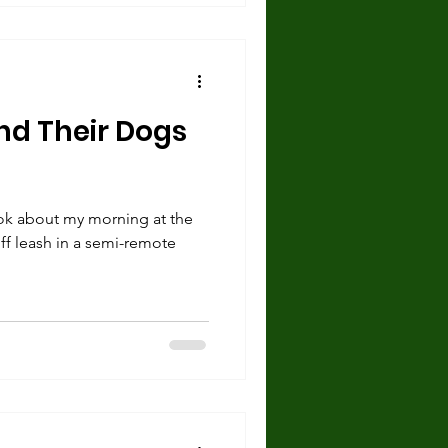
nd Their Dogs
ok about my morning at the
off leash in a semi-remote