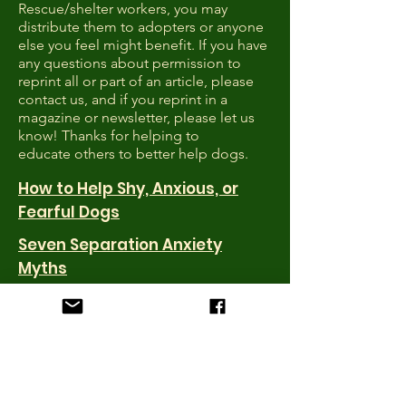
Rescue/shelter workers, you may
distribute them to adopters or anyone
else you feel might benefit. If you have
any questions about permission to
reprint all or part of an article, please
contact us, and if you reprint in a
magazine or newsletter, please let us
know! Thanks for helping to
educate others to better help dogs.
How to Help Shy, Anxious, or
Fearful Dogs
Seven Separation Anxiety
Myths
Calming Signals
Are Dog Parks Worth the Risk?
20 Tips for Finding a Lost Dog
How to Choose a Dog Trainer