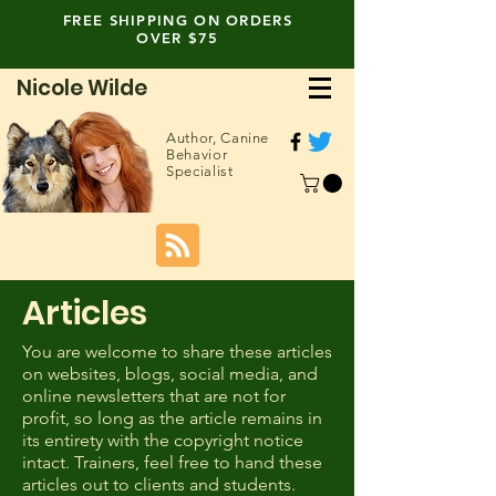
FREE SHIPPING ON ORDERS
OVER $75
Nicole Wilde
Author,
Canine
Behavior
Specialist
Articles
You are welcome to share these articles
on websites, blogs, social media, and
online newsletters that are not for
profit, so long as the article remains in
its entirety with the copyright notice
intact. Trainers, feel free to hand these
articles out to clients and students.