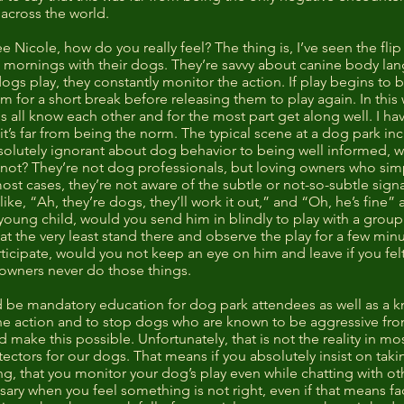
 across the world.
 Nicole, how do you really feel? The thing is, I’ve seen the flip
t mornings with their dogs. They’re savvy about canine body la
 dogs play, they constantly monitor the action. If play begins t
em for a short break before releasing them to play again. In this
s all know each other and for the most part get along well. I h
, it’s far from being the norm. The typical scene at a dog park 
lutely ignorant about dog behavior to being well informed, wi
ot? They’re not dog professionals, but loving owners who sim
st cases, they’re not aware of the subtle or not-so-subtle signa
e, “Ah, they’re dogs, they’ll work it out,” and “Oh, he’s fine” a
a young child, would you send him in blindly to play with a group
at the very least stand there and observe the play for a few min
articipate, would you not keep an eye on him and leave if you fel
f owners never do those things.
uld be mandatory education for dog park attendees as well as a
he action and to stop dogs who are known to be aggressive from 
e this possible. Unfortunately, that is not the reality in most 
ctors for our dogs. That means if you absolutely insist on taki
g, that you monitor your dog’s play even while chatting with ot
sary when you feel something is not right, even if that means fac