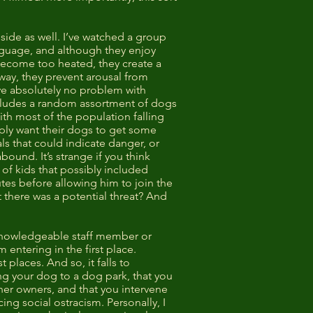
 side as well. I’ve watched a group
nguage, and although they enjoy
o become too heated, they create a
 way, they prevent arousal from
ave absolutely no problem with
includes a random assortment of dogs
th most of the population falling
ply want their dogs to get some
ls that could indicate danger, or
bound. It’s strange if you think
 of kids that possibly included
utes before allowing him to join the
t there was a potential threat? And
 knowledgeable staff member or
entering in the first place.
places. And so, it falls to
ng your dog to a dog park, that you
her owners, and that you intervene
ing social ostracism. Personally, I