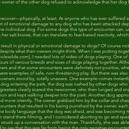
e owner of the other dog refused to acknowledge that her dog
 recover—physically, at least. As anyone who has ever suffered a
tent of emotional damage to any dog who has been attacked dep
e individual dog. For some dogs this type of encounter can, und
 her salt knows, that can translate to fear-based reactivity, whi
 result in physical or emotional damage to dogs? Of course not
 despite what their owners might think. When I was putting tog
colewilde.com
), I needed lots of video of dogs playing. One of 
hours of various breeds and sizes of dogs playing together. Alt
rs and that some encounters were definitely not positive, whe
were examples of safe, non-threatening play. But there was also
ir owners stood by, totally unaware. One example comes instant
og entering the park, the dog was rushed by other dogs who wa
e greeters clearly scared the newcomer, who then lunged and s
tion and kept walking deeper into the park. Another dog approac
 more intently. The owner grabbed him by the collar and chast
unters that resulted in his being punished by the owner, each 
ine body language that the dog was afraid, and was becoming
 to stand there filming, and I considered aborting to go and sp
struck up a conversation with the man. Thankfully, she was abl
 to say that this was far from being the only negative encounter 