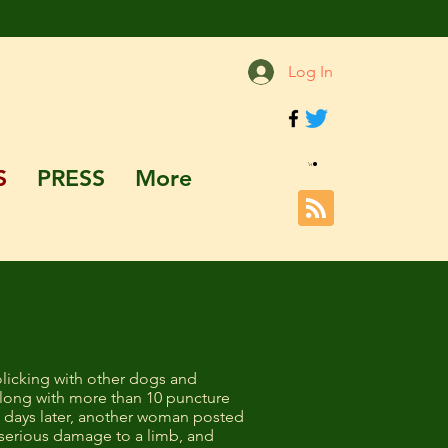
Log In
S
PRESS
More
licking with other dogs and
along with more than 10 puncture
ew days later, another woman posted
serious damage to a limb, and