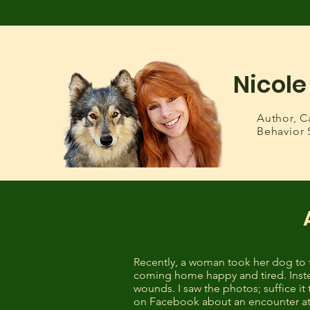
Nicole
Author,
C
Behavior 
Recently, a woman took her dog to 
coming home happy and tired. Inste
wounds. I saw the photos; suffice i
on Facebook about an encounter at