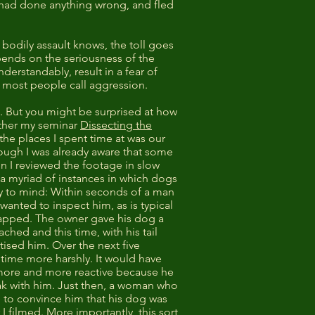
 had done anything wrong, and fled
 bodily assault knows, the toll goes
ends on the seriousness of the
erstandably, result in a fear of
ch most people call aggression.
. But you might be surprised at how
ether my seminar
Dissecting the
the places I spent time at was our
hough I was already aware that some
n I reviewed the footage in slow
 a myriad of instances in which dogs
ly to mind: Within seconds of a man
nted to inspect him, as is typical
napped. The owner gave his dog a
hed and this time, with his tail
ised him. Over the next five
time more harshly. It would have
 more and more reactive because he
eak with him. Just then, a woman who
e to convince him that his dog was
I filmed. More importantly, this sort