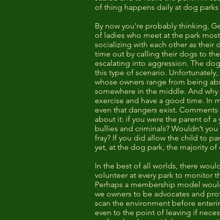
of thing happens daily at dog parks
By now you’re probably thinking, Gee
of ladies who meet at the park mos
socializing with each other as their
time out by calling their dogs to th
escalating into aggression. The dog
this type of scenario. Unfortunately
whose owners range from being abso
somewhere in the middle. And why n
exercise and have a good time. In mo
even that dangers exist. Comments lik
about it: if you were the parent of 
bullies and criminals? Wouldn’t you 
fray? If you did allow the child to p
yet, at the dog park, the majority o
In the best of all worlds, there wo
volunteer at every park to monitor t
Perhaps a membership model would mak
we owners to be advocates and prote
scan the environment before enterin
even to the point of leaving if neces