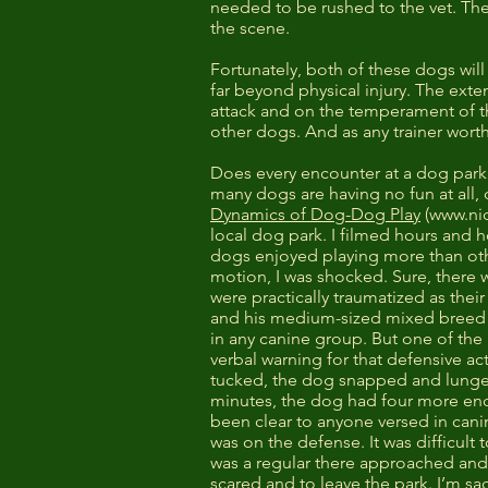
needed to be rushed to the vet. Th
the scene.
Fortunately, both of these dogs will
far beyond physical injury. The ex
attack and on the temperament of th
other dogs. And as any trainer worth
Does every encounter at a dog park
many dogs are having no fun at all,
Dynamics of Dog-Dog Play
(
www.ni
local dog park. I filmed hours and 
dogs enjoyed playing more than othe
motion, I was shocked. Sure, there 
were practically traumatized as the
and his medium-sized mixed breed d
in any canine group. But one of th
verbal warning for that defensive ac
tucked, the dog snapped and lunged
minutes, the dog had four more enco
been clear to anyone versed in can
was on the defense. It was difficult
was a regular there approached and 
scared and to leave the park. I’m sad