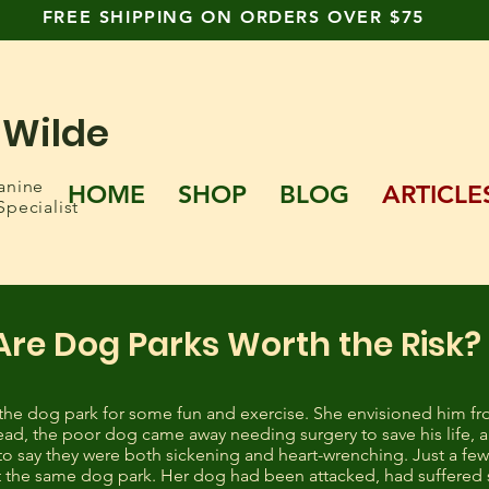
FREE SHIPPING ON ORDERS OVER $75
 Wilde
anine
HOME
SHOP
BLOG
ARTICLE
Specialist
Are Dog Parks Worth the Risk?
the dog park for some fun and exercise. She envisioned him fro
ad, the poor dog came away needing surgery to save his life, 
t to say they were both sickening and heart-wrenching. Just a f
 the same dog park. Her dog had been attacked, had suffered 