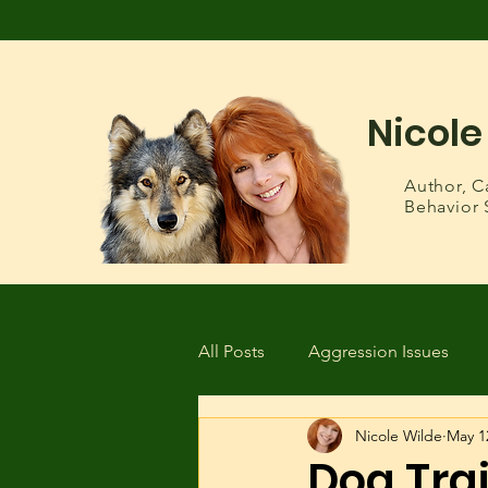
Nicole
Author,
C
Behavior 
All Posts
Aggression Issues
Nicole Wilde
May 1
Health & Wellness
Lost or
Dog Tra