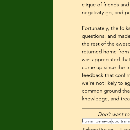
clique of friends and
negativity go, and p
Fortunately, the fol
questions, and made 
the rest of the awes
returned home from s
was appreciated that 
come up since the to
feedback that confi
we’re not likely to 
common ground that 
knowledge, and trea
__________________
           Don’
human behavior
dog train
Behavior/Training
Huma