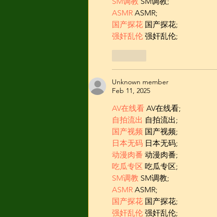
SM调教
 SM调教;
ASMR
 ASMR;
国产探花
 国产探花;
强奸乱伦
 强奸乱伦;
Like
Unknown member
Feb 11, 2025
AV在线看
 AV在线看;
自拍流出
 自拍流出;
国产视频
 国产视频;
日本无码
 日本无码;
动漫肉番
 动漫肉番;
吃瓜专区
 吃瓜专区;
SM调教
 SM调教;
ASMR
 ASMR;
国产探花
 国产探花;
强奸乱伦
 强奸乱伦;