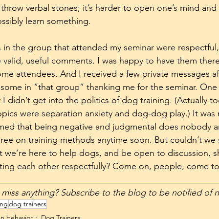
 throw verbal stones; it’s harder to open one’s mind and 
ossibly learn something. 
ks in the group that attended my seminar were respectfu
valid, useful comments. I was happy to have them there
ome attendees. And I received a few private messages aft
ome in “that group” thanking me for the seminar. One p
I didn’t get into the politics of dog training. (Actually to
pics were separation anxiety and dog-dog play.) It was n
rmed that being negative and judgmental does nobody a
agree on training methods anytime soon. But couldn’t we s
we’re here to help dogs, and be open to discussion, s
ting each other respectfully? Come on, people, come to
__________________________________________________
t want to miss anything? Subscribe to the blog to be notified of
ing
dog trainers
n behavior
Dog Trainers