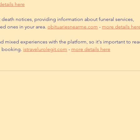
etails here
t death notices, providing information about funeral services, 
ed ones in your area. 
obituariesnearme.com
 - 
more details her
d mixed experiences with the platform, so it's important to rea
e booking. 
istravelurolegit.com
 - 
more details here