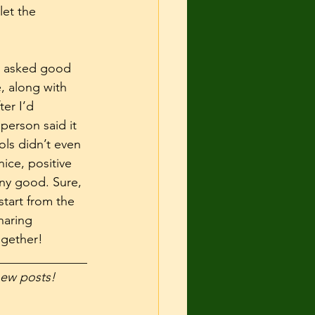
let the 
l, asked good 
, along with 
er I’d 
erson said it 
ols didn’t even 
ice, positive 
ny good. Sure, 
tart from the 
haring 
gether! 
______________
 new posts! 