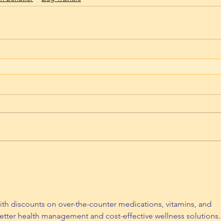
th discounts on over-the-counter medications, vitamins, and 
etter health management and cost-effective wellness solutions.