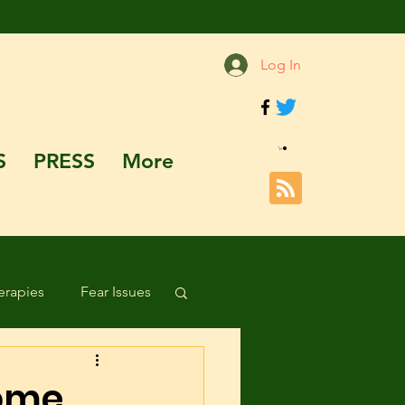
Log In
S
PRESS
More
rapies
Fear Issues
Hazards and Dangers
Come