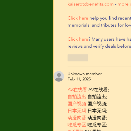
kaiserotcbenefits.com
 - 
more d
Click here
 help you find recen
memorials, and tributes for lov
Click here
? Many users have ha
reviews and verify deals befor
Like
Unknown member
Feb 11, 2025
AV在线看
 AV在线看;
自拍流出
 自拍流出;
国产视频
 国产视频;
日本无码
 日本无码;
动漫肉番
 动漫肉番;
吃瓜专区
 吃瓜专区;