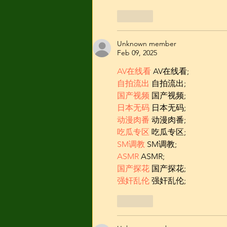
Like
Unknown member
Feb 09, 2025
AV在线看
 AV在线看;
自拍流出
 自拍流出;
国产视频
 国产视频;
日本无码
 日本无码;
动漫肉番
 动漫肉番;
吃瓜专区
 吃瓜专区;
SM调教
 SM调教;
ASMR
 ASMR;
国产探花
 国产探花;
强奸乱伦
 强奸乱伦;
Like