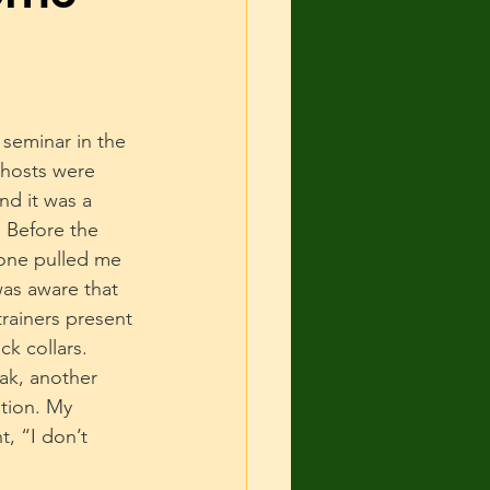
 and Shelter
urce guarding
seminar in the 
 hosts were 
nd it was a 
cise
 Before the 
one pulled me 
as aware that 
rainers present 
k collars. 
ak, another 
tion. My 
, “I don’t 