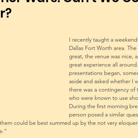
r?
Dog Trainers
Training Equipment
Play
Rescue
Body Language
Alpha Pack Leader Concept
Reso
I recently taught a weekend 
Dallas Fort Worth area. The
great, the venue was nice, a
Puppies
Mental Stimulation
Genetics
Exer
great experience all around.
presentations began, some
aside and asked whether I w
there was a contingency of t
who were known to use shoc
During the first morning bre
person posed a similar ques
 them could be best summed up by the not very eloquent
e.”