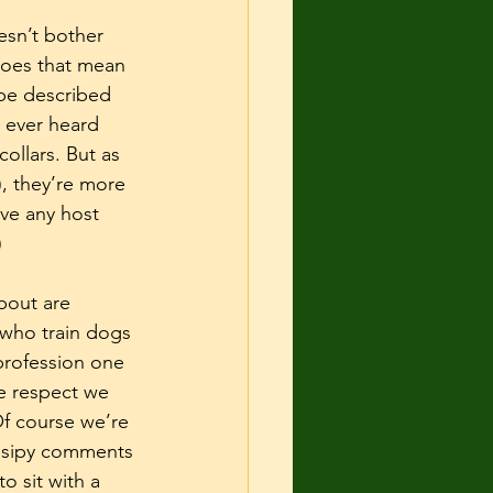
esn’t bother 
 Does that mean 
 be described 
u ever heard 
ollars. But as 
, they’re more 
ve any host 
)
bout are 
 who train dogs 
 profession one 
e respect we 
Of course we’re 
ssipy comments 
o sit with a 