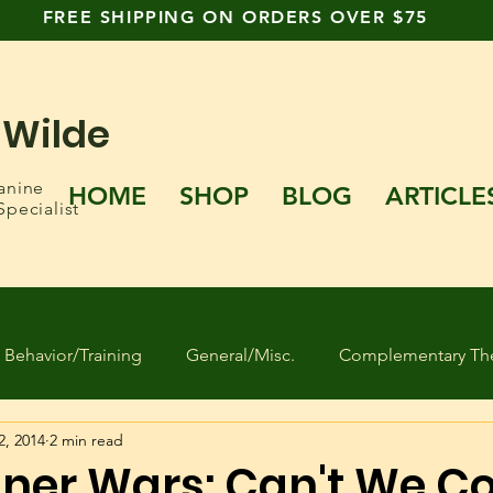
FREE SHIPPING ON ORDERS OVER $75
 Wilde
anine
HOME
SHOP
BLOG
ARTICLE
Specialist
Behavior/Training
General/Misc.
Complementary The
2, 2014
2 min read
 Found Dogs
Human behavior
Separation Anxiety
iner Wars: Can't We 