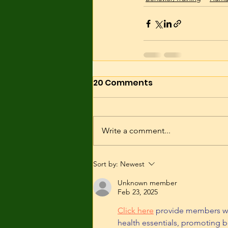
20 Comments
Write a comment...
Sort by:
Newest
Unknown member
Feb 23, 2025
Click here
 provide members wi
health essentials, promoting b