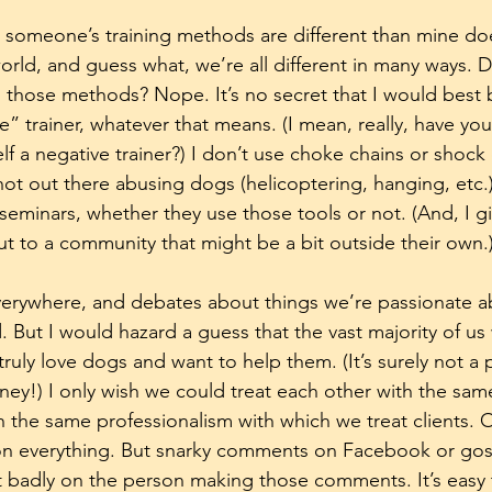
hat someone’s training methods are different than mine do
world, and guess what, we’re all different in many ways.
g those methods? Nope. It’s no secret that I would best
e” trainer, whatever that means. (I mean, really, have yo
 a negative trainer?) I don’t use choke chains or shock c
ot out there abusing dogs (helicoptering, hanging, etc.)
eminars, whether they use those tools or not. (And, I gi
ut to a community that might be a bit outside their own.
verywhere, and debates about things we’re passionate a
 But I would hazard a guess that the vast majority of us
truly love dogs and want to help them. (It’s surely not a
ney!) I only wish we could treat each other with the sam
h the same professionalism with which we treat clients. 
on everything. But snarky comments on Facebook or go
t badly on the person making those comments. It’s easy t