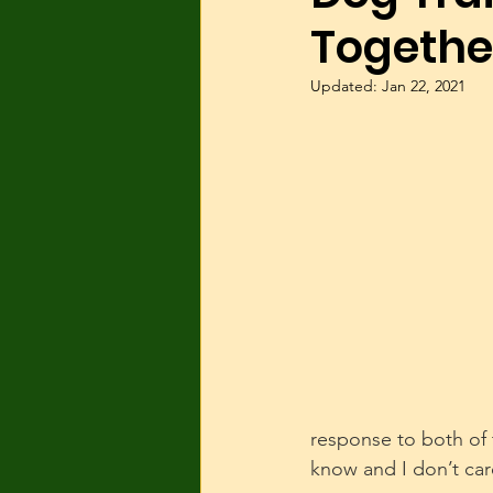
Togethe
Dog Parks
Hyperactivity
Updated:
Jan 22, 2021
Breeding
Breed Specific
Wolves/wolfdogs
Children
response to both of
know and I don’t car