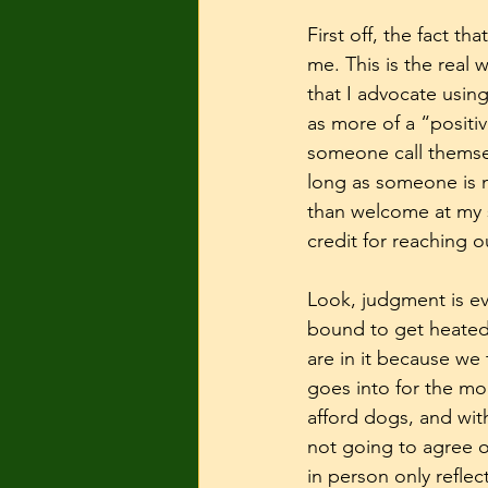
First off, the fact t
me. This is the real 
that I advocate usin
as more of a “positiv
someone call themself
long as someone is n
than welcome at my s
credit for reaching o
Look, judgment is e
bound to get heated.
are in it because we 
goes into for the mo
afford dogs, and wit
not going to agree 
in person only reflec