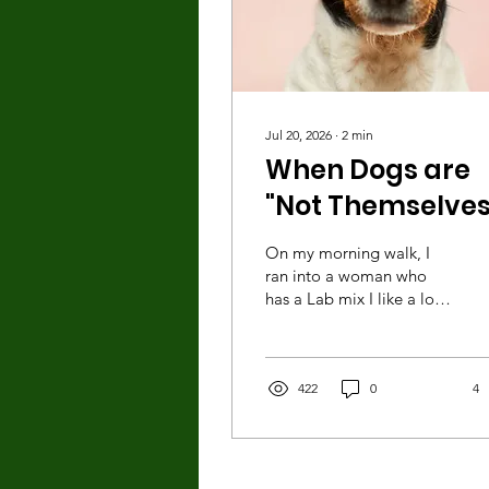
Jul 20, 2026
∙
2
min
When Dogs are
"Not Themselves
On my morning walk, I
ran into a woman who
has a Lab mix I like a lot.
The dog likes me as well,
as evidenced by the way
she normally all but mugs
me for petting and
422
0
4
attention whenever we
meet. Of course, I love it!
But this morning, as I
casually reached to pet