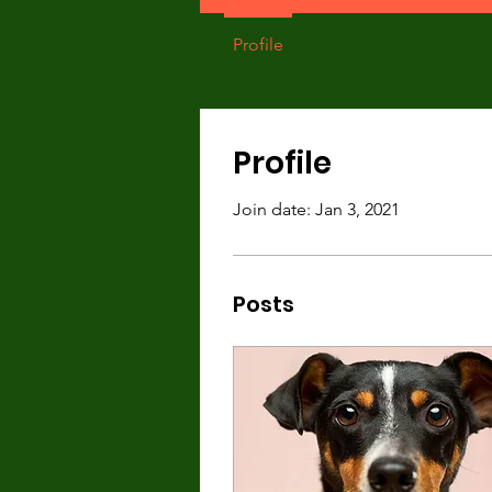
Profile
Profile
Join date: Jan 3, 2021
Posts