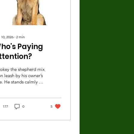
 10, 2026
∙
2
min
ho's Paying
ttention?
okey the shepherd mix
on leash by his owner’s
e. He stands calmly as
 owner chats with
ther morning walker.
denly, an unfamiliar
g appears, headed in
177
0
5
key’s direction.
tunately, the medium-
ed dog is also on leash,
cause although