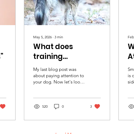
May 5, 2026
∙
3
min
Feb
What does
W
"
training
A
"Attention" really
My last blog post was
Sm
mean?
about paying attention to
is 
your dog. Now let's look
sid
at the other side of the
his
coin: your dog paying
ano
attention to you when
Sud
asked. It's one of the first
520
0
3
do
skills dogs learn.
Smo
Normally—at least the
For
way I’ve always taught it
siz
—a dog is expected to
be