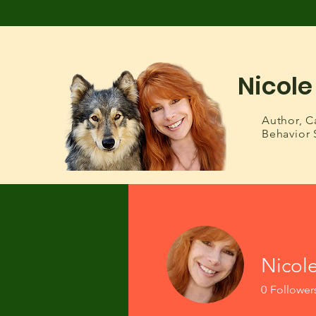
Nicole
Author,
C
Behavior 
Nicol
0
Follower