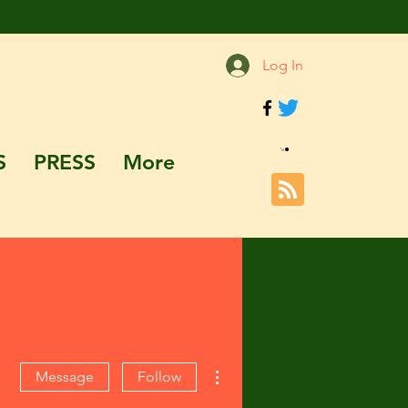
Log In
S
PRESS
More
More actions
Message
Follow