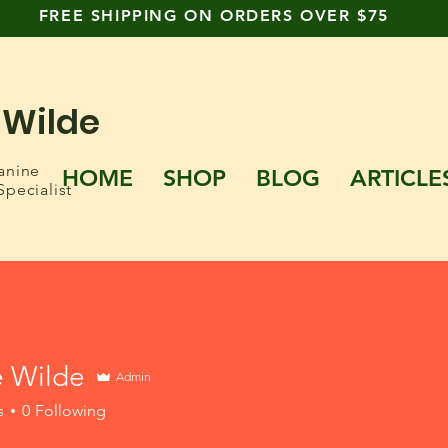
FREE SHIPPING ON ORDERS OVER $75
 Wilde
anine
HOME
SHOP
BLOG
ARTICLE
Specialist
e Wilde
Admin
s
0
Following