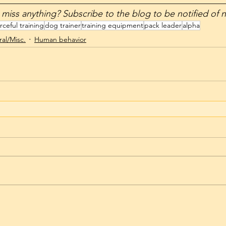
__________________________________________________
t want to miss anything? Subscribe to the blog to be notified of
rceful training
dog trainer
training equipment
pack leader
alpha
al/Misc.
Human behavior