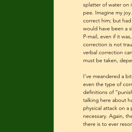
splatter of water on
pee. Imagine my joy.
correct him; but had 
would have been a sh
P-mail, even if it wa
correction is not tra
verbal correction can
must be taken, depen
I’ve meandered a bit 
even the type of cor
definitions of “punis
talking here about ha
physical attack on a
necessary. Again, th
there is to ever resor