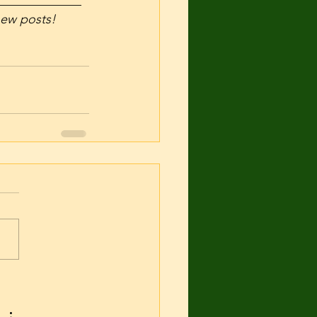
_____________
 new posts! 