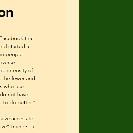
ion
 and Shelter
urce guarding
 Facebook that 
nd started a 
en people 
cise
inverse 
nd intensity of 
r, the fewer and 
rs who use 
 do not have 
to do better.”
 have access to 
e” trainers; a 