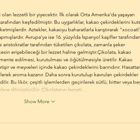
i olan lezzetli bir yiyecektir. İlk olarak Orta Amerika'da yaşayan 
rafından keşfedilmiştir. Bu uygarlıklar, kakao çekirdeklerini kuts
ketmişlerdir. Aztekler, kakaoyu baharatlarla karıştırarak "xocoatl
yapmışlardır. Avrupa'ya ise 16. yüzyılda İspanyol kaşifler tarafından
e aristokratlar tarafından tüketilen çikolata, zamanla şeker 
esin erişebileceği bir lezzet haline gelmiştir.Çikolata, kakao 
rmente edilmesi, kurutulması ve öğütülmesiyle üretilir. Kakao 
tişir ve meyveleri içinde kakao çekirdeklerini barındırır. Hasatta
lerek aroma kazanır. Daha sonra kurutulup kavrulan çekirdekler 
lir. Bu likör, çeşitli işlemlerden geçirilerek sütlü, bitter veya be
ünlere dönüştürülür. Çikolatanın lezzeti,…
Show More