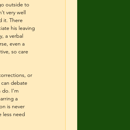
go outside to 
t very well 
 it. There 
ate his leaving 
, a verbal 
rse, even a 
ive, so care 
orrections, or 
 can debate 
 do. I’m 
arring a 
on is never 
 less need 