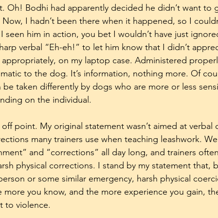
 it. Oh! Bodhi had apparently decided he didn’t want to 
 Now, I hadn’t been there when it happened, so I couldn’
I seen him in action, you bet I wouldn’t have just ignored
arp verbal “Eh-eh!” to let him know that I didn’t appreci
s, appropriately, on my laptop case. Administered properly
umatic to the dog. It’s information, nothing more. Of cou
 be taken differently by dogs who are more or less sensit
ding on the individual. 
off point. My original statement wasn’t aimed at verbal c
rections many trainers use when teaching leashwork. We
hment” and “corrections” all day long, and trainers often
rsh physical corrections. I stand by my statement that, b
 person or some similar emergency, harsh physical coerci
e more you know, and the more experience you gain, the
t to violence.