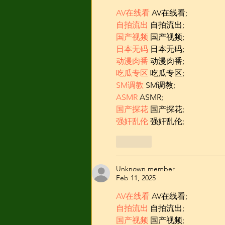
AV在线看
 AV在线看;
自拍流出
 自拍流出;
国产视频
 国产视频;
日本无码
 日本无码;
动漫肉番
 动漫肉番;
吃瓜专区
 吃瓜专区;
SM调教
 SM调教;
ASMR
 ASMR;
国产探花
 国产探花;
强奸乱伦
 强奸乱伦;
Like
Unknown member
Feb 11, 2025
AV在线看
 AV在线看;
自拍流出
 自拍流出;
国产视频
 国产视频;