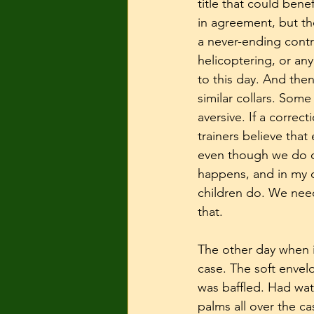
title that could bene
in agreement, but th
a never-ending contr
helicoptering, or any
to this day. And the
similar collars. Some
aversive. If a correct
trainers believe that
even though we do ou
happens, and in my o
children do. We need 
that. 
The other day when it
case. The soft envel
was baffled. Had wa
palms all over the c