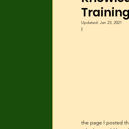
Training
Dog Parks
Hyperactivity
Updated:
Jan 23, 2021
I
Breeding
Breed Specific
Wolves/wolfdogs
Children
the page I posted th