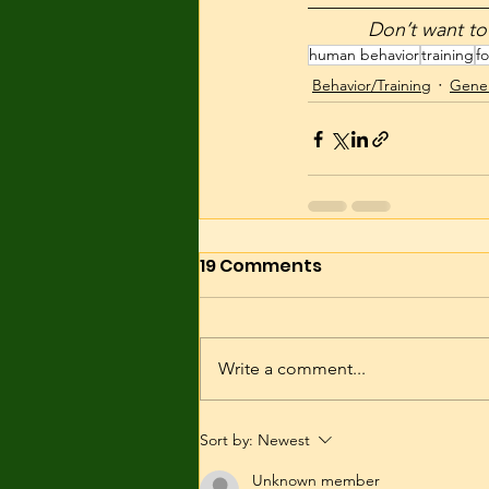
__________________
           Don’
human behavior
training
fo
Behavior/Training
Gener
19 Comments
Write a comment...
Sort by:
Newest
Unknown member