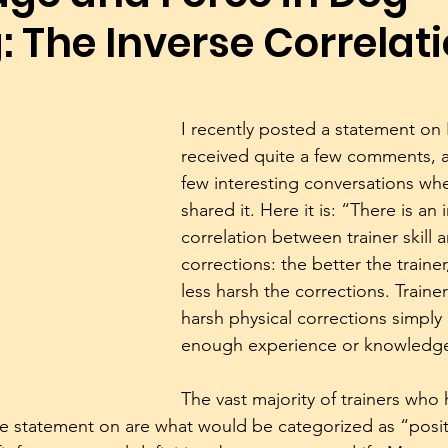
: The Inverse Correlat
Dog Trainers
Training Equipment
Play
Rescue
Body Language
Alpha Pack Leader Concept
Reso
I recently posted a statement on
received quite a few comments, a
few interesting conversations wh
Puppies
Mental Stimulation
Genetics
Exer
shared it. Here it is: “There is an 
correlation between trainer skill a
corrections: the better the traine
less harsh the corrections. Traine
harsh physical corrections simply
enough experience or knowledge 
The vast majority of trainers who
e statement on are what would be categorized as “positiv