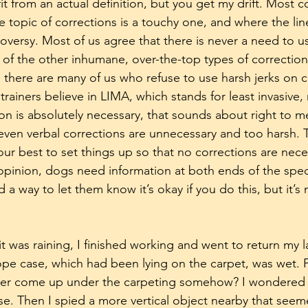
fit from an actual definition, but you get my drift. Most
e topic of corrections is a touchy one, and where the lin
oversy. Most of us agree that there is never a need to u
 of the other inhumane, over-the-top types of corrections
n there are many of us who refuse to use harsh jerks on 
 trainers believe in LIMA, which stands for least invasive,
ion is absolutely necessary, that sounds about right to me.
 even verbal corrections are unnecessary and too harsh. Th
r best to set things up so that no corrections are necess
pinion, dogs need information at both ends of the spect
a way to let them know it’s okay if you do this, but it’s
 was raining, I finished working and went to return my la
ope case, which had been lying on the carpet, was wet. 
ter come up under the carpeting somehow? I wondered a
ase. Then I spied a more vertical object nearby that seem