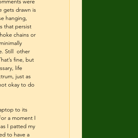
 comments were 
e gets drawn is 
se hanging, 
 that persist 
choke chains or 
 minimally 
 Still  other 
at’s fine, but 
ary, life 
rum, just as 
 not okay to do 
ptop to its 
For a moment I 
s I patted my 
ed to have a 