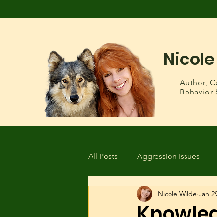
Nicole
Author,
C
Behavior 
All Posts
Aggression Issues
Nicole Wilde
Jan 29
Health & Wellness
Lost or
Knowled