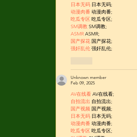
日本无码
 日本无码;
动漫肉番
 动漫肉番;
吃瓜专区
 吃瓜专区;
SM调教
 SM调教;
ASMR
 ASMR;
国产探花
 国产探花;
强奸乱伦
 强奸乱伦;
Like
Unknown member
Feb 09, 2025
AV在线看
 AV在线看;
自拍流出
 自拍流出;
国产视频
 国产视频;
日本无码
 日本无码;
动漫肉番
 动漫肉番;
吃瓜专区
 吃瓜专区;