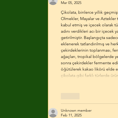
Mar 05, 2025
Çikolata, binlerce yıllık geçmiş
Olmekler, Mayalar ve Aztekler ta
kabul etmiş ve içecek olarak tü
adını verdikleri acı bir içecek 
getirilmiştir. Başlangıçta sadec
eklenerek tatlandırılmış ve herk
çekirdeklerinin toplanması, fe
ağaçları, tropikal bölgelerde ye
sonra çekirdekler fermente edi
öğütülerek kakao likörü elde edi
çikolata gibi farklı türlerde ür
Like
Unknown member
Feb 11, 2025