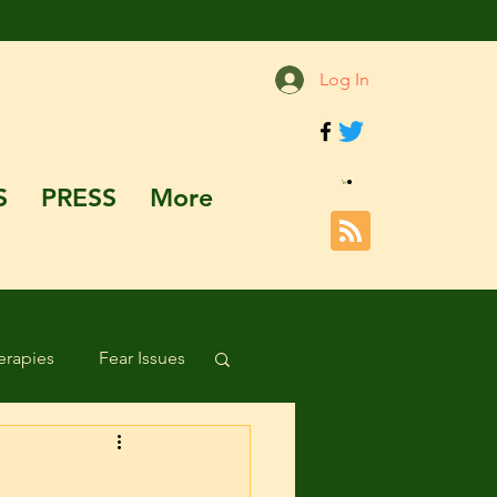
Log In
S
PRESS
More
rapies
Fear Issues
Hazards and Dangers