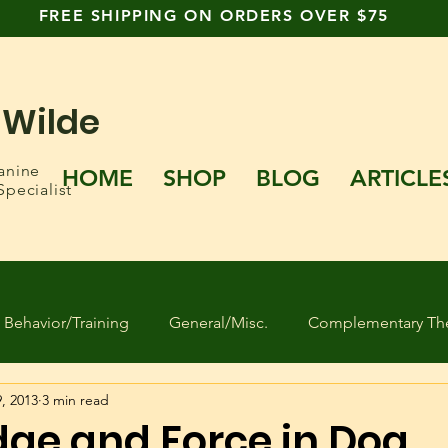
FREE SHIPPING ON ORDERS OVER $75
 Wilde
anine
HOME
SHOP
BLOG
ARTICLE
Specialist
Behavior/Training
General/Misc.
Complementary The
, 2013
3 min read
 Found Dogs
Human behavior
Separation Anxiety
ge and Force in Dog