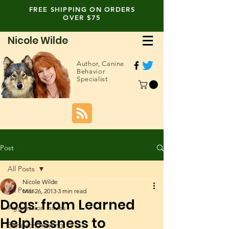
FREE SHIPPING ON ORDERS
OVER $75
Nicole Wilde
Author,
Canine
Behavior
Specialist
Post
All Posts
Nicole Wilde
All Posts
Mar 26, 2013
3 min read
Dogs: from Learned
Aggression Issues
Helplessness to
Behavior/Training