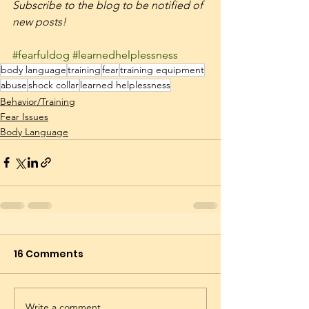
Subscribe to the blog to be notified of 
new posts! 
#fearfuldog
#learnedhelplessness
body language
training
fear
training equipment
abuse
shock collar
learned helplessness
Behavior/Training
Fear Issues
Body Language
16 Comments
Write a comment...