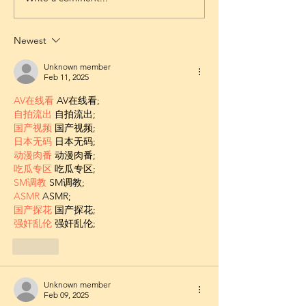
Newest
Unknown member
Feb 11, 2025
AV在线看
 AV在线看;
自拍流出
 自拍流出;
国产视频
 国产视频;
日本无码
 日本无码;
动漫肉番
 动漫肉番;
吃瓜专区
 吃瓜专区;
SM调教
 SM调教;
ASMR
 ASMR;
国产探花
 国产探花;
强奸乱伦
 强奸乱伦;
Like
Unknown member
Feb 09, 2025