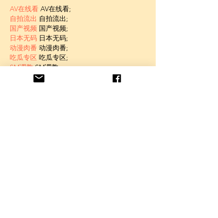
AV在线看
 AV在线看;
自拍流出
 自拍流出;
国产视频
 国产视频;
日本无码
 日本无码;
动漫肉番
 动漫肉番;
吃瓜专区
 吃瓜专区;
SM调教
 SM调教;
ASMR
 ASMR;
国产探花
 国产探花;
强奸乱伦
 强奸乱伦;
Like
Unknown member
Jan 06, 2025
代发外链
 提权重点击找我;
蜘蛛池
 蜘蛛池;
谷歌马甲包/
 谷歌马甲包;
谷歌霸屏
 谷歌霸屏;
谷歌霸屏
 谷歌霸屏
蜘蛛池
 蜘蛛池