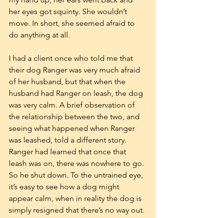
her eyes got squinty. She wouldn’t 
move. In short, she seemed afraid to 
do anything at all.
I had a client once who told me that 
their dog Ranger was very much afraid 
of her husband, but that when the 
husband had Ranger on leash, the dog 
was very calm. A brief observation of 
the relationship between the two, and 
seeing what happened when Ranger 
was leashed, told a different story. 
Ranger had learned that once that 
leash was on, there was nowhere to go. 
So he shut down. To the untrained eye, 
it’s easy to see how a dog might 
appear calm, when in reality the dog is 
simply resigned that there’s no way out.