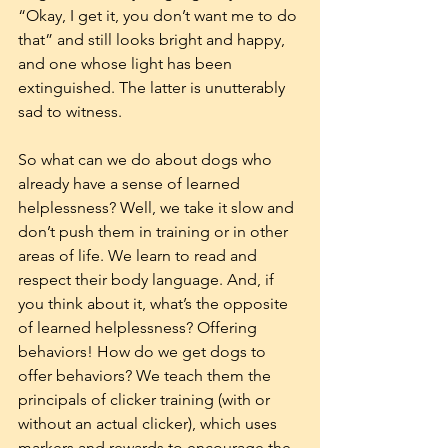
“Okay, I get it, you don’t want me to do 
that” and still looks bright and happy, 
and one whose light has been 
extinguished. The latter is unutterably 
sad to witness.
So what can we do about dogs who 
already have a sense of learned 
helplessness? Well, we take it slow and 
don’t push them in training or in other 
areas of life. We learn to read and 
respect their body language. And, if 
you think about it, what’s the opposite 
of learned helplessness? Offering 
behaviors! How do we get dogs to 
offer behaviors? We teach them the 
principals of clicker training (with or 
without an actual clicker), which uses 
markers and rewards to encourage the 