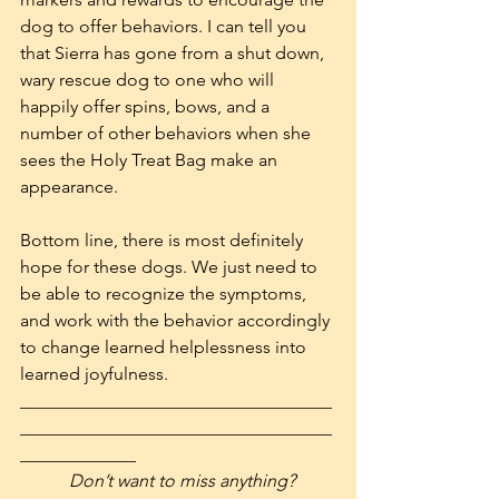
dog to offer behaviors. I can tell you 
that Sierra has gone from a shut down, 
wary rescue dog to one who will 
happily offer spins, bows, and a 
number of other behaviors when she 
sees the Holy Treat Bag make an 
appearance.
Bottom line, there is most definitely 
hope for these dogs. We just need to 
be able to recognize the symptoms, 
and work with the behavior accordingly 
to change learned helplessness into 
learned joyfulness.
___________________________________
___________________________________
_____________
           Don’t want to miss anything? 