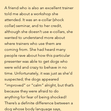
A friend who is also an excellent trainer 
told me about a workshop she 
attended. It was an e-collar (shock 
collar) seminar, and to her credit, 
although she doesn’t use e-collars, she 
wanted to understand more about 
where trainers who use them are 
coming from. She had heard many 
people rave about how this particular 
presenter was able to get dogs who 
were wild and crazy to behave in no 
time. Unfortunately, it was just as she’d 
suspected; the dogs appeared 
“improved” or “calm” alright, but that’s 
because they were afraid to do 
anything for fear of being shocked! 
There’s a definite difference between a 
dog whose body language says, 