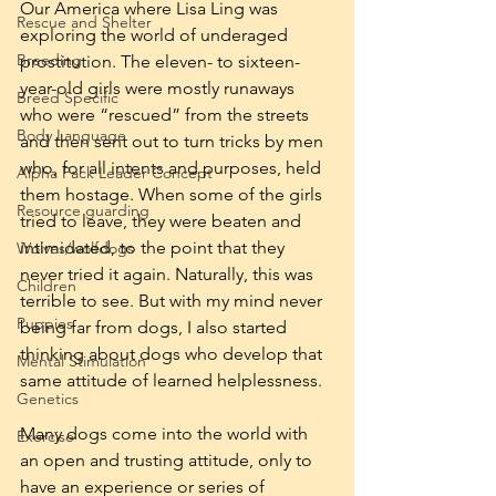
Our America where Lisa Ling was 
Rescue and Shelter
exploring the world of underaged 
Breeding
prostitution. The eleven- to sixteen-
year-old girls were mostly runaways 
Breed Specific
who were “rescued” from the streets 
Body Language
and then sent out to turn tricks by men 
who, for all intents and purposes, held 
Alpha Pack Leader Concept
them hostage. When some of the girls 
Resource guarding
tried to leave, they were beaten and 
intimidated, to the point that they 
Wolves/wolfdogs
never tried it again. Naturally, this was 
Children
terrible to see. But with my mind never 
Puppies
being far from dogs, I also started 
thinking about dogs who develop that 
Mental Stimulation
same attitude of learned helplessness.
Genetics
Many dogs come into the world with 
Exercise
an open and trusting attitude, only to 
have an experience or series of 