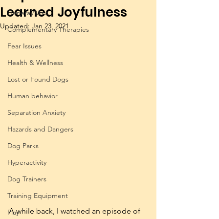
Learned Joyfulness
General/Misc.
Updated:
Jan 23, 2021
Complementary Therapies
Fear Issues
Health & Wellness
Lost or Found Dogs
Human behavior
Separation Anxiety
Hazards and Dangers
Dog Parks
Hyperactivity
Dog Trainers
Training Equipment
A while back, I watched an episode of 
Play