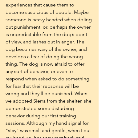
experiences that cause them to 
become suspicious of people. Maybe 
someone is heavy-handed when doling 
out punishment; or, perhaps the owner 
is unpredictable from the dog’s point 
of view, and lashes out in anger. The 
dog becomes wary of the owner, and 
develops a fear of doing the wrong 
thing. The dog is now afraid to offer 
any sort of behavior, or even to 
respond when asked to do something, 
for fear that their repsonse will be 
wrong and they’ll be punished. When 
we adopted Sierra from the shelter, she 
demonstrated some disturbing 
behavior during our first training 
sessions. Although my hand signal for 
“stay” was small and gentle, when I put 
my hand up, her ears went back and 