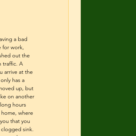
 and Shelter
urce guarding
aving a bad 
 for work, 
shed out the 
cise
traffic. A 
u arrive at the 
 only has a 
moved up, but 
ake on another 
 long hours 
rn home, where 
you that you 
 clogged sink. 