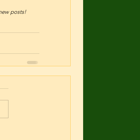
f new posts! 