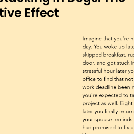
ive Effect
Dog Trainers
Training Equipment
Play
Rescue
Body Language
Alpha Pack Leader Concept
Reso
Imagine that you’re h
day. You woke up late
skipped breakfast, ru
Puppies
Mental Stimulation
Genetics
Exer
door, and got stuck in 
stressful hour later yo
office to find that not
work deadline been 
you’re expected to t
project as well. Eight
later you finally retu
your spouse reminds 
had promised to fix a