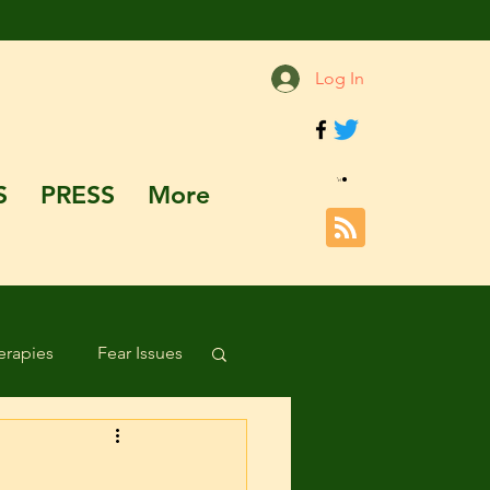
Log In
S
PRESS
More
rapies
Fear Issues
Hazards and Dangers