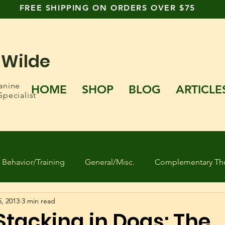
FREE SHIPPING ON ORDERS OVER $75
 Wilde
anine
HOME
SHOP
BLOG
ARTICLE
Specialist
Behavior/Training
General/Misc.
Complementary The
5, 2013
3 min read
 Found Dogs
Human behavior
Separation Anxiety
Stacking in Dogs: The