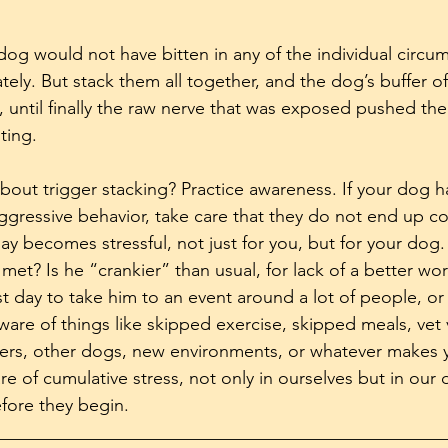
 dog would not have bitten in any of the individual circu
tely. But stack them all together, and the dog’s buffer o
t, until finally the raw nerve that was exposed pushed th
ting.
out trigger stacking? Practice awareness. If your dog ha
aggressive behavior, take care that they do not end up c
ay becomes stressful, not just for you, but for your dog.
et? Is he “crankier” than usual, for lack of a better word?
t day to take him to an event around a lot of people, or 
ware of things like skipped exercise, skipped meals, vet v
gers, other dogs, new environments, or whatever makes 
e of cumulative stress, not only in ourselves but in our 
fore they begin.
__________________________________________________