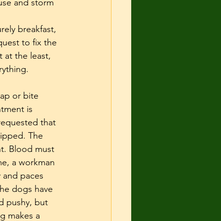
use and storm 
ely breakfast, 
est to fix the 
at the least, 
rything.
ap or bite 
tment is 
requested that 
kipped. The 
t. Blood must 
ome, a workman 
y and paces 
 The dogs have 
d pushy, but 
og makes a 