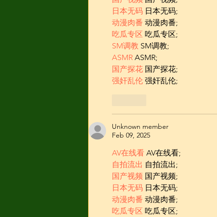
日本无码
 日本无码;
动漫肉番
 动漫肉番;
吃瓜专区
 吃瓜专区;
SM调教
 SM调教;
ASMR
 ASMR;
国产探花
 国产探花;
强奸乱伦
 强奸乱伦;
Like
Unknown member
Feb 09, 2025
AV在线看
 AV在线看;
自拍流出
 自拍流出;
国产视频
 国产视频;
日本无码
 日本无码;
动漫肉番
 动漫肉番;
吃瓜专区
 吃瓜专区;