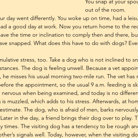
You snap at your spo
out of the room. 
r day went differently. You woke up on time, had a leisur
 had a good day at work. Now you return home to the requ
ave the time or inclination to comply then and there, but 
 have snapped. What does this have to do with dogs? Eve
lative stress, too. Take a dog who is not inclined to sn
tances. The dog is feeling unwell. Because a vet appoin
, he misses his usual morning two-mile run. The vet has 
efore the appointment, so the usual 9 a.m. feeding is s
 nervous when being examined, and today is no differen
is muzzled, which adds to his stress. Afterwards, at h
estimate. The dog, who is afraid of men, barks nervousl
 Later in the day, a friend brings their dog over to play.
 times. The visiting dog has a tendency to be rough an
ther’s signals well. Today, however, when the visiting d