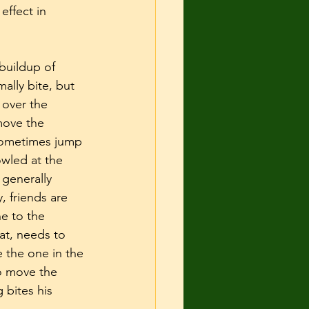
effect in 
buildup of 
ally bite, but 
 over the 
move the 
 sometimes jump 
wled at the 
 generally 
 friends are 
e to the 
at, needs to 
 the one in the 
o move the 
 bites his 