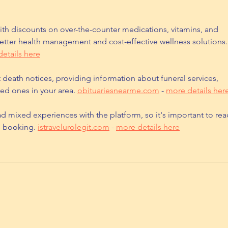
th discounts on over-the-counter medications, vitamins, and 
etter health management and cost-effective wellness solutions.
etails here
t death notices, providing information about funeral services, 
ed ones in your area. 
obituariesnearme.com
 - 
more details her
d mixed experiences with the platform, so it's important to rea
e booking. 
istravelurolegit.com
 - 
more details here