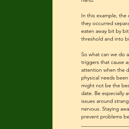
hand. 
In this example, the
they occurred separa
eaten away bit by bi
threshold and into bi
So what can we do ab
triggers that cause 
attention when the d
physical needs been m
might not be the bes
date. Be especially a
issues around stran
nervous. Staying awar
prevent problems be
__________________