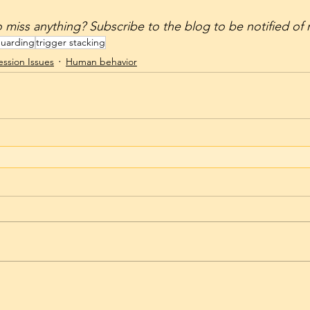
’t want to miss anything? Subscribe to the blog to be notified o
guarding
trigger stacking
ssion Issues
Human behavior