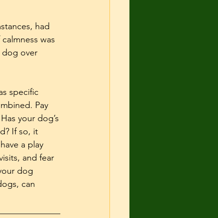
mstances, had 
f calmness was 
e dog over 
s specific 
ombined. Pay 
 Has your dog’s 
 If so, it 
have a play 
isits, and fear 
your dog 
dogs, can 
______________