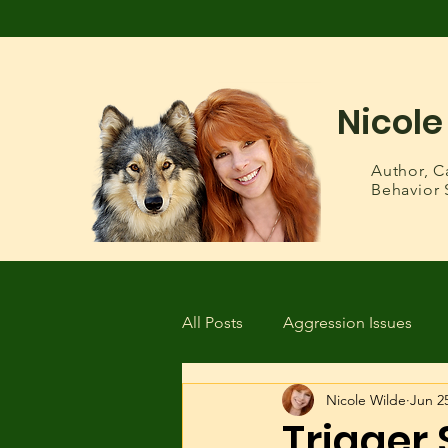
Nicole
Author,
C
Behavior 
All Posts
Aggression Issues
Nicole Wilde
Jun 2
Health & Wellness
Lost or
Trigger 