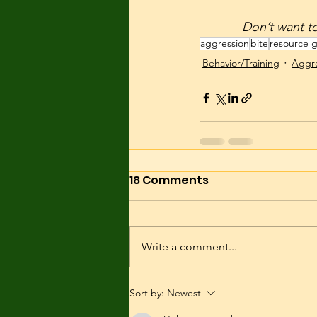
_
            Don
aggression
bite
resource 
Behavior/Training
Aggre
18 Comments
Write a comment...
Sort by:
Newest