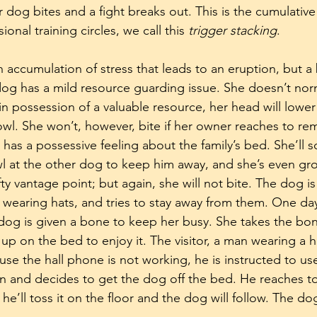
dog bites and a fight breaks out. This is the cumulative 
ional training circles, we call this 
trigger stacking
.
 accumulation of stress that leads to an eruption, but a 
 dog has a mild resource guarding issue. She doesn’t norm
n possession of a valuable resource, her head will lower
rowl. She won’t, however, bite if her owner reaches to re
 has a possessive feeling about the family’s bed. She’ll
 at the other dog to keep him away, and she’s even gro
y vantage point; but again, she will not bite. The dog is
earing hats, and tries to stay away from them. One day,
 dog is given a bone to keep her busy. She takes the bon
 on the bed to enjoy it. The visitor, a man wearing a h
se the hall phone is not working, he is instructed to use
n and decides to get the dog off the bed. He reaches t
he’ll toss it on the floor and the dog will follow. The dog