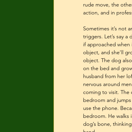
rude move, the other 
action, and in profess
Sometimes it’s not an
triggers. Let’s say a
if approached when i
object, and she’ll g
object. The dog also
on the bed and growl
husband from her loft
nervous around men w
coming to visit. The
bedroom and jumps up
use the phone. Becau
bedroom. He walks i
dog’s bone, thinking 