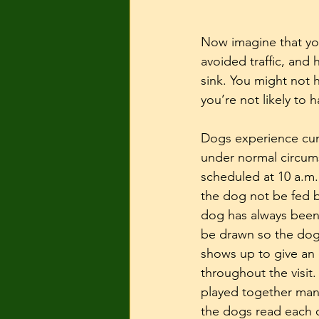
Now imagine that you
avoided traffic, and
sink. You might not h
you’re not likely to
Dogs experience cumu
under normal circums
scheduled at 10 a.m.
the dog not be fed b
dog has always been
be drawn so the dog 
shows up to give an 
throughout the visit.
played together many
the dogs read each o