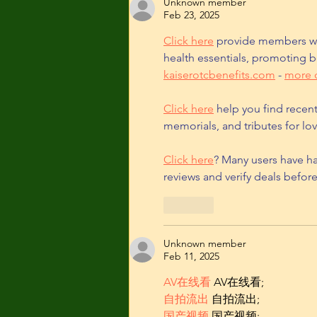
Unknown member
Feb 23, 2025
Click here
 provide members wi
health essentials, promoting b
kaiserotcbenefits.com
 - 
more d
Click here
 help you find recen
memorials, and tributes for lov
Click here
? Many users have ha
reviews and verify deals befor
Like
Unknown member
Feb 11, 2025
AV在线看
 AV在线看;
自拍流出
 自拍流出;
国产视频
 国产视频;