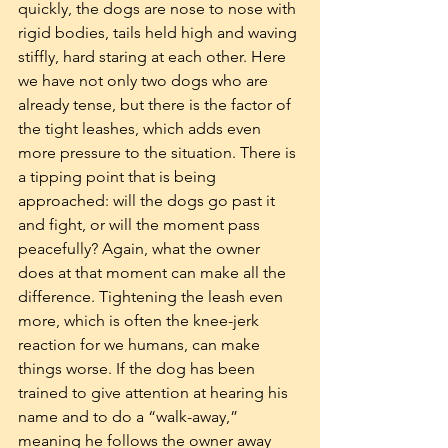
quickly, the dogs are nose to nose with 
rigid bodies, tails held high and waving 
stiffly, hard staring at each other. Here 
we have not only two dogs who are 
already tense, but there is the factor of 
the tight leashes, which adds even 
more pressure to the situation. There is 
a tipping point that is being 
approached: will the dogs go past it 
and fight, or will the moment pass 
peacefully? Again, what the owner 
does at that moment can make all the 
difference. Tightening the leash even 
more, which is often the knee-jerk 
reaction for we humans, can make 
things worse. If the dog has been 
trained to give attention at hearing his 
name and to do a “walk-away,” 
meaning he follows the owner away 