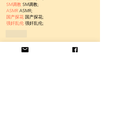
SM调教
 SM调教;
ASMR
 ASMR;
国产探花
 国产探花;
强奸乱伦
 强奸乱伦;
Like
Unknown member
Feb 11, 2025
AV在线看
 AV在线看;
自拍流出
 自拍流出;
国产视频
 国产视频;
日本无码
 日本无码;
动漫肉番
 动漫肉番;
吃瓜专区
 吃瓜专区;
SM调教
 SM调教;
ASMR
 ASMR;
国产探花
 国产探花;
强奸乱伦
 强奸乱伦;
Like