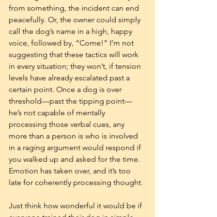
from something, the incident can end 
peacefully. Or, the owner could simply 
call the dog’s name in a high, happy 
voice, followed by, “Come!” I’m not 
suggesting that these tactics will work 
in every situation; they won’t, if tension 
levels have already escalated past a 
certain point. Once a dog is over 
threshold—past the tipping point—
he’s not capable of mentally 
processing those verbal cues, any 
more than a person is who is involved 
in a raging argument would respond if 
you walked up and asked for the time. 
Emotion has taken over, and it’s too 
late for coherently processing thought.
Just think how wonderful it would be if 