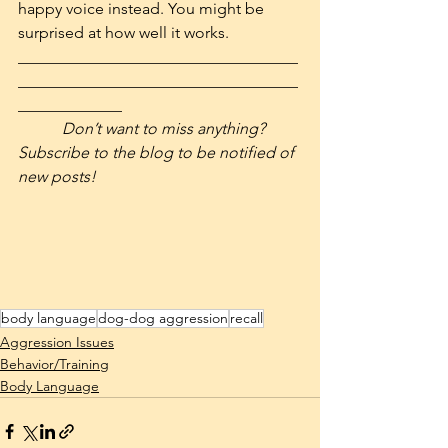
happy voice instead. You might be 
surprised at how well it works.
___________________________________
___________________________________
_____________
Don’t want to miss anything? 
Subscribe to the blog to be notified of 
new posts! 
body language
dog-dog aggression
recall
Aggression Issues
Behavior/Training
Body Language