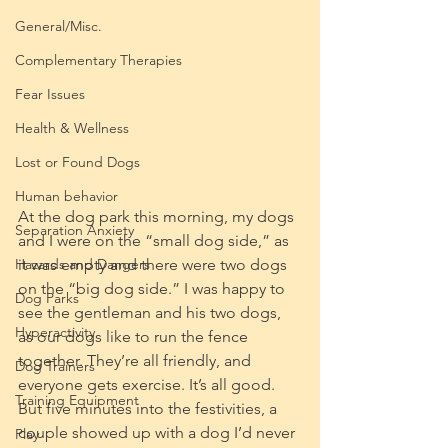
General/Misc.
Complementary Therapies
Fear Issues
Health & Wellness
Lost or Found Dogs
Human behavior
At the dog park this morning, my dogs 
Separation Anxiety
and I were on the “small dog side,” as 
Hazards and Dangers
it was empty and there were two dogs 
on the “big dog side.” I was happy to 
Dog Parks
see the gentleman and his two dogs, 
Hyperactivity
as our dogs like to run the fence 
together. They’re all friendly, and 
Dog Trainers
everyone gets exercise. It’s all good. 
Training Equipment
But five minutes into the festivities, a 
couple showed up with a dog I’d never 
Play