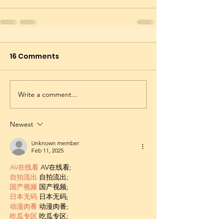
16 Comments
Write a comment...
Newest
Unknown member
Feb 11, 2025
AV在线看
 AV在线看;
自拍流出
 自拍流出;
国产视频
 国产视频;
日本无码
 日本无码;
动漫肉番
 动漫肉番;
吃瓜专区
 吃瓜专区;