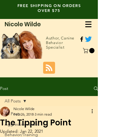
FREE SHIPPING ON ORDERS
OVER $75
Nicole Wilde
Author,
Canine
Behavior
Specialist
Post
All Posts
Nicole Wilde
All Posts
Feb 26, 2018
3 min read
The Tipping Point
Aggression Issues
Updated:
Jan 22, 2021
Behavior/Training