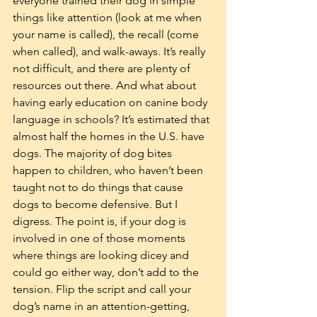
everyone trained their dog in simple 
things like attention (look at me when 
your name is called), the recall (come 
when called), and walk-aways. It’s really 
not difficult, and there are plenty of 
resources out there. And what about 
having early education on canine body 
language in schools? It’s estimated that 
almost half the homes in the U.S. have 
dogs. The majority of dog bites 
happen to children, who haven’t been 
taught not to do things that cause 
dogs to become defensive. But I 
digress. The point is, if your dog is 
involved in one of those moments 
where things are looking dicey and 
could go either way, don’t add to the 
tension. Flip the script and call your 
dog’s name in an attention-getting, 