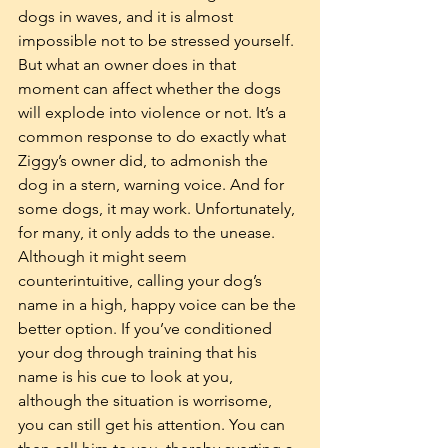
dogs in waves, and it is almost 
impossible not to be stressed yourself. 
But what an owner does in that 
moment can affect whether the dogs 
will explode into violence or not. It’s a 
common response to do exactly what 
Ziggy’s owner did, to admonish the 
dog in a stern, warning voice. And for 
some dogs, it may work. Unfortunately, 
for many, it only adds to the unease. 
Although it might seem 
counterintuitive, calling your dog’s 
name in a high, happy voice can be the 
better option. If you’ve conditioned 
your dog through training that his 
name is his cue to look at you, 
although the situation is worrisome, 
you can still get his attention. You can 