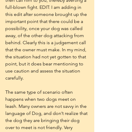
then call him to you, thereby averting a 
full-blown fight. EDIT: I am adding in 
this edit after someone brought up the 
important point that there could be a 
possibility, once your dog was called 
away, of the other dog attacking from 
behind. Clearly this is a judgement call 
that the owner must make. In my mind, 
the situation had not yet gotten to that 
point, but it does bear mentioning to 
use caution and assess the situation 
carefully.
The same type of scenario often 
happens when two dogs meet on 
leash. Many owners are not savvy in the 
language of Dog, and don’t realize that 
the dog they are bringing their dog 
over to meet is not friendly. Very 