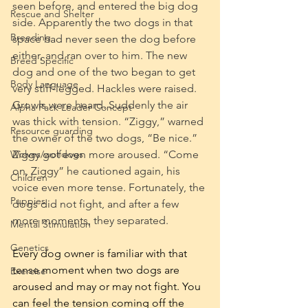
seen before, and entered the big dog 
Rescue and Shelter
side. Apparently the two dogs in that 
Breeding
space had never seen the dog before 
either, and ran over to him. The new 
Breed Specific
dog and one of the two began to get 
Body Language
very stiff-legged. Hackles were raised. 
Growls were heard. Suddenly the air 
Alpha Pack Leader Concept
was thick with tension. “Ziggy,” warned 
Resource guarding
the owner of the two dogs, “Be nice.” 
Wolves/wolfdogs
Ziggy got even more aroused. “Come 
on, Ziggy” he cautioned again, his 
Children
voice even more tense. Fortunately, the 
Puppies
dogs did not fight, and after a few 
more moments, they separated.
Mental Stimulation
Genetics
Every dog owner is familiar with that 
tense moment when two dogs are 
Exercise
aroused and may or may not fight. You 
can feel the tension coming off the 