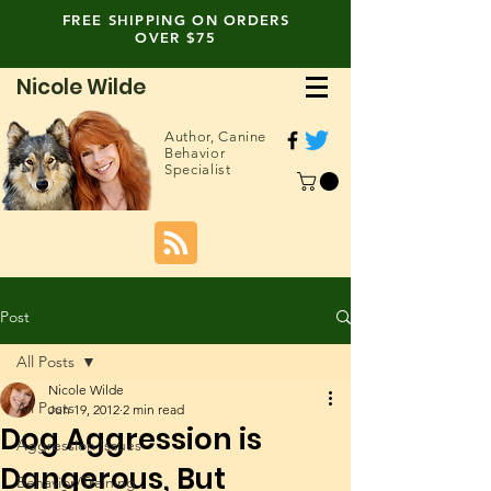
FREE SHIPPING ON ORDERS
OVER $75
Nicole Wilde
Author,
Canine
Behavior
Specialist
Post
All Posts
Nicole Wilde
All Posts
Jun 19, 2012
2 min read
Dog Aggression is
Aggression Issues
Dangerous, But
Behavior/Training