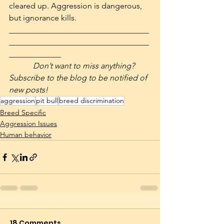
cleared up. Aggression is dangerous, 
but ignorance kills.
___________________________________
___________________________________
_____________
            Don’t want to miss anything? 
Subscribe to the blog to be notified of 
new posts! 
aggression
pit bull
breed discrimination
Breed Specific
Aggression Issues
Human behavior
18 Comments