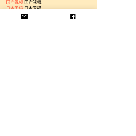
国产视频
 国产视频;
日本无码
 日本无码;
动漫肉番
 动漫肉番;
吃瓜专区
 吃瓜专区;
SM调教
 SM调教;
ASMR
 ASMR;
国产探花
 国产探花;
强奸乱伦
 强奸乱伦;
Like
Unknown member
Jan 06, 2025
代发外链
 提权重点击找我;
蜘蛛池
 蜘蛛池;
谷歌马甲包/
 谷歌马甲包;
谷歌霸屏
 谷歌霸屏;
谷歌霸屏
 谷歌霸屏
蜘蛛池
 蜘蛛池
谷歌快排
 谷歌快排
Google外链
 Google外链
谷歌留痕
 谷歌留痕