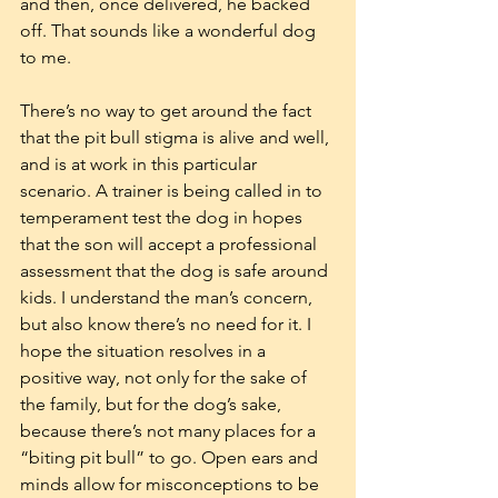
and then, once delivered, he backed 
off. That sounds like a wonderful dog 
to me.
There’s no way to get around the fact 
that the pit bull stigma is alive and well, 
and is at work in this particular 
scenario. A trainer is being called in to 
temperament test the dog in hopes 
that the son will accept a professional 
assessment that the dog is safe around 
kids. I understand the man’s concern, 
but also know there’s no need for it. I 
hope the situation resolves in a 
positive way, not only for the sake of 
the family, but for the dog’s sake, 
because there’s not many places for a 
“biting pit bull” to go. Open ears and 
minds allow for misconceptions to be 