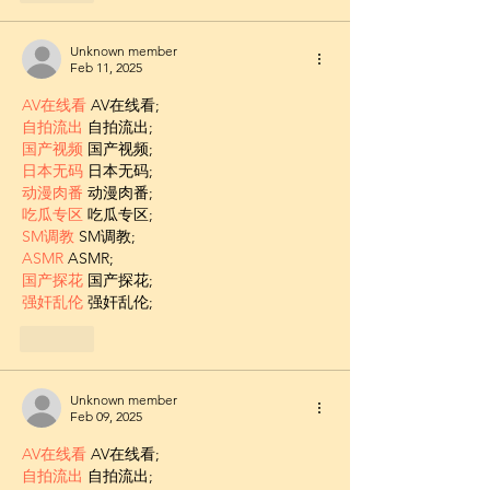
Unknown member
Feb 11, 2025
AV在线看
 AV在线看;
自拍流出
 自拍流出;
国产视频
 国产视频;
日本无码
 日本无码;
动漫肉番
 动漫肉番;
吃瓜专区
 吃瓜专区;
SM调教
 SM调教;
ASMR
 ASMR;
国产探花
 国产探花;
强奸乱伦
 强奸乱伦;
Like
Unknown member
Feb 09, 2025
AV在线看
 AV在线看;
自拍流出
 自拍流出;