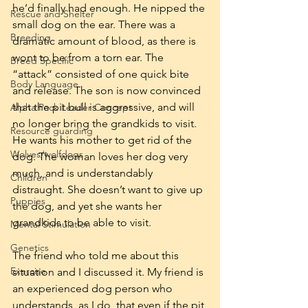
he’d finally had enough. He nipped the 
Rescue and Shelter
small dog on the ear. There was a 
Breeding
dramatic amount of blood, as there is 
wont to be from a torn ear. The 
Breed Specific
“attack” consisted of one quick bite 
Body Language
and release. The son is now convinced 
that the pit bull is aggressive, and will 
Alpha Pack Leader Concept
no longer bring the grandkids to visit. 
Resource guarding
He wants his mother to get rid of the 
Wolves/wolfdogs
dog. The woman loves her dog very 
much, and is understandably 
Children
distraught. She doesn’t want to give up 
Puppies
the dog, and yet she wants her 
grandkids to be able to visit.
Mental Stimulation
Genetics
The friend who told me about this 
Exercise
situation and I discussed it. My friend is 
an experienced dog person who 
understands, as I do, that even if the pit 