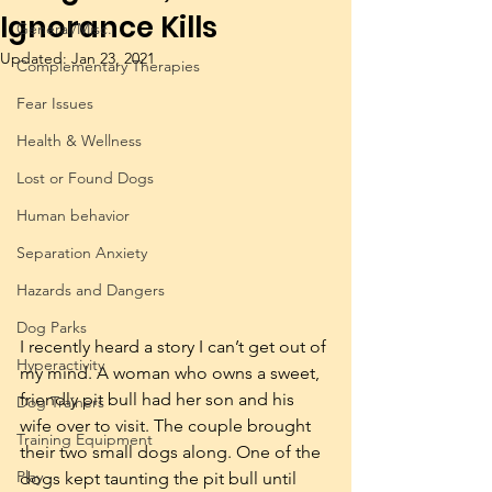
Ignorance Kills
General/Misc.
Updated:
Jan 23, 2021
Complementary Therapies
Fear Issues
Health & Wellness
Lost or Found Dogs
Human behavior
Separation Anxiety
Hazards and Dangers
Dog Parks
I recently heard a story I can’t get out of 
Hyperactivity
my mind. A woman who owns a sweet, 
friendly pit bull had her son and his 
Dog Trainers
wife over to visit. The couple brought 
Training Equipment
their two small dogs along. One of the 
Play
dogs kept taunting the pit bull until 