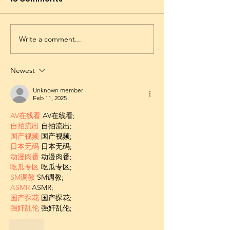
Write a comment...
Newest
Unknown member
Feb 11, 2025
AV在线看
 AV在线看;
自拍流出
 自拍流出;
国产视频
 国产视频;
日本无码
 日本无码;
动漫肉番
 动漫肉番;
吃瓜专区
 吃瓜专区;
SM调教
 SM调教;
ASMR
 ASMR;
国产探花
 国产探花;
强奸乱伦
 强奸乱伦;
Like