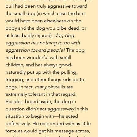
bull had been truly aggressive toward 
the small dog (in which case the bite 
would have been elsewhere on the 
body and the dog would be dead, or 
at least badly injured), 
dog-dog 
aggression has nothing to do with 
aggression toward people! 
The dog 
has been wonderful with small 
children, and has always good-
naturedly put up with the pulling, 
tugging, and other things kids do to 
dogs. In fact, 
many
 pit bulls are 
extremely tolerant in that regard. 
Besides, breed aside, the dog in 
question didn’t act 
aggressively
 in this 
situation to begin with—he acted 
defensively. He responded with as little 
force as would get his message across, 