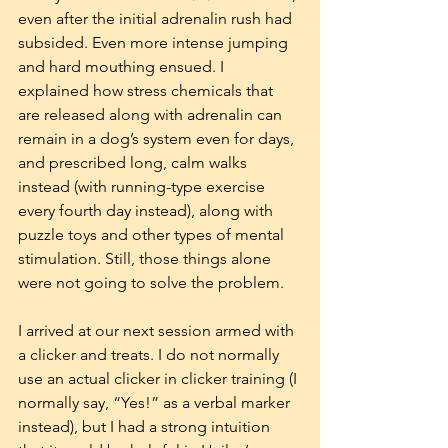
even after the initial adrenalin rush had 
subsided. Even more intense jumping 
and hard mouthing ensued. I 
explained how stress chemicals that 
are released along with adrenalin can 
remain in a dog’s system even for days, 
and prescribed long, calm walks 
instead (with running-type exercise 
every fourth day instead), along with 
puzzle toys and other types of mental 
stimulation. Still, those things alone 
were not going to solve the problem.
I arrived at our next session armed with 
a clicker and treats. I do not normally 
use an actual clicker in clicker training (I 
normally say, “Yes!” as a verbal marker 
instead), but I had a strong intuition 