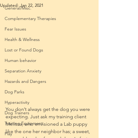
Updated:
Jan 22, 2021
General/Misc.
Complementary Therapies
Fear Issues
Health & Wellness
Lost or Found Dogs
Human behavior
Separation Anxiety
Hazards and Dangers
Dog Parks
Hyperactivity
You don’t always get the dog you were 
Dog Trainers
expecting. Just ask my training client 
Training Equipment
Melissa, who envisioned a Lab puppy 
like the one her neighbor has; a sweet, 
Play