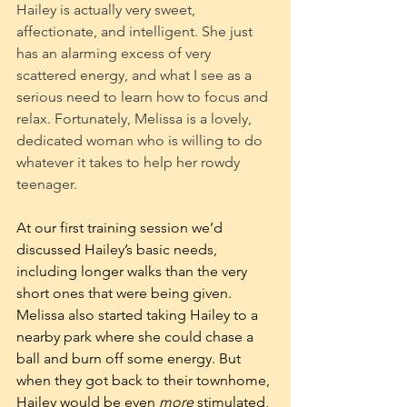
Hailey is actually very sweet, 
affectionate, and intelligent. She just 
has an alarming excess of very 
scattered energy, and what I see as a 
serious need to learn how to focus and 
relax. Fortunately, Melissa is a lovely, 
dedicated woman who is willing to do 
whatever it takes to help her rowdy 
teenager.
At our first training session we’d 
discussed Hailey’s basic needs, 
including longer walks than the very 
short ones that were being given. 
Melissa also started taking Hailey to a 
nearby park where she could chase a 
ball and burn off some energy. But 
when they got back to their townhome, 
Hailey would be even 
more
 stimulated, 