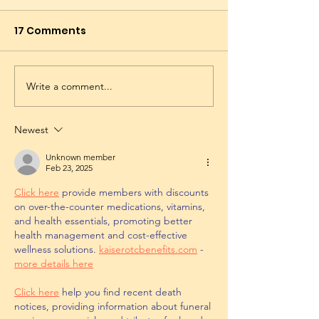
17 Comments
Write a comment...
Newest
Unknown member
Feb 23, 2025
Click here
 provide members with discounts 
on over-the-counter medications, vitamins, 
and health essentials, promoting better 
health management and cost-effective 
wellness solutions. 
kaiserotcbenefits.com
 - 
more details here
Click here
 help you find recent death 
notices, providing information about funeral 