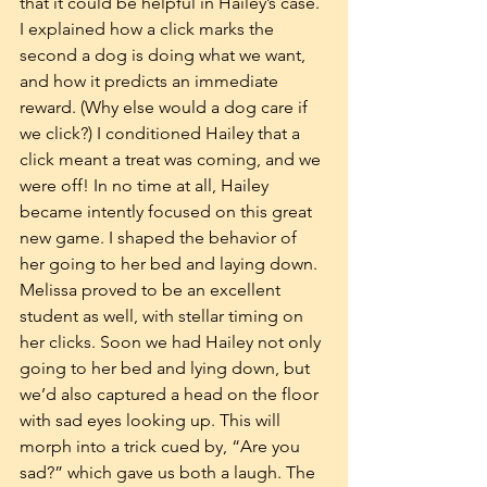
that it could be helpful in Hailey’s case. 
I explained how a click marks the 
second a dog is doing what we want, 
and how it predicts an immediate 
reward. (Why else would a dog care if 
we click?) I conditioned Hailey that a 
click meant a treat was coming, and we 
were off! In no time at all, Hailey 
became intently focused on this great 
new game. I shaped the behavior of 
her going to her bed and laying down. 
Melissa proved to be an excellent 
student as well, with stellar timing on 
her clicks. Soon we had Hailey not only 
going to her bed and lying down, but 
we’d also captured a head on the floor 
with sad eyes looking up. This will 
morph into a trick cued by, “Are you 
sad?” which gave us both a laugh. The 