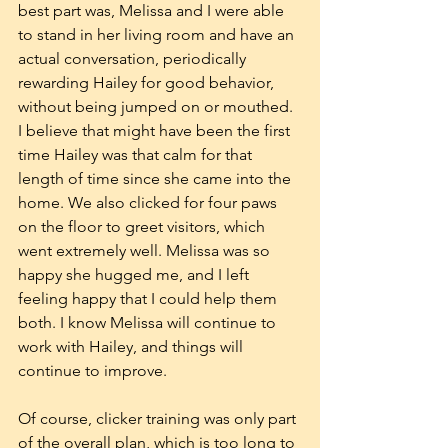
best part was, Melissa and I were able 
to stand in her living room and have an 
actual conversation, periodically 
rewarding Hailey for good behavior, 
without being jumped on or mouthed. 
I believe that might have been the first 
time Hailey was that calm for that 
length of time since she came into the 
home. We also clicked for four paws 
on the floor to greet visitors, which 
went extremely well. Melissa was so 
happy she hugged me, and I left 
feeling happy that I could help them 
both. I know Melissa will continue to 
work with Hailey, and things will 
continue to improve.
Of course, clicker training was only part 
of the overall plan, which is too long to 