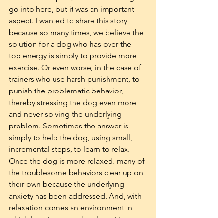
go into here, but it was an important 
aspect. I wanted to share this story 
because so many times, we believe the 
solution for a dog who has over the 
top energy is simply to provide more 
exercise. Or even worse, in the case of 
trainers who use harsh punishment, to 
punish the problematic behavior, 
thereby stressing the dog even more 
and never solving the underlying 
problem. Sometimes the answer is 
simply to help the dog, using small, 
incremental steps, to learn to relax. 
Once the dog is more relaxed, many of 
the troublesome behaviors clear up on 
their own because the underlying 
anxiety has been addressed. And, with 
relaxation comes an environment in 