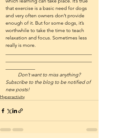
which learning can take place. It’s true 
that exercise is a basic need for dogs 
and very often owners don’t provide 
enough of it. But for some dogs, it’s 
worthwhile to take the time to teach 
relaxation and focus. Sometimes less 
really is more.
___________________________________
___________________________________
____________
Don’t want to miss anything? 
Subscribe to the blog to be notified of 
new posts!
Hyperactivity