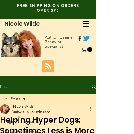
FREE SHIPPING ON ORDERS
OVER $75
Nicole Wilde
Author,
Canine
Behavior
Specialist
Post
All Posts
Nicole Wilde
All Posts
Jun 20, 2019
3 min read
Helping Hyper Dogs:
Aggression Issues
Sometimes Less is More
Behavior/Training