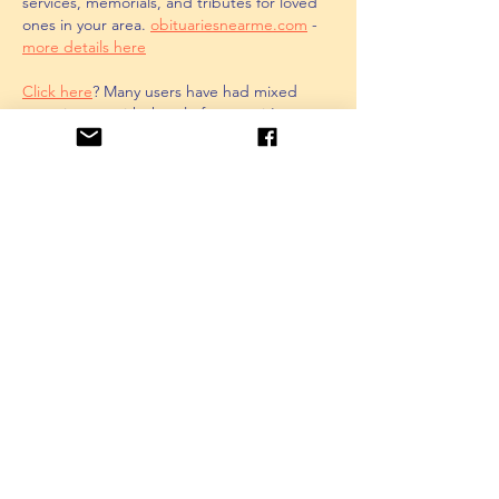
services, memorials, and tributes for loved 
ones in your area. 
obituariesnearme.com
 - 
more details here
Click here
? Many users have had mixed 
experiences with the platform, so it's 
important to read reviews and verify deals 
before booking. 
istravelurolegit.com
 - 
more 
details here
Like
Unknown member
Feb 11, 2025
AV在线看
 AV在线看;
自拍流出
 自拍流出;
国产视频
 国产视频;
日本无码
 日本无码;
动漫肉番
 动漫肉番;
吃瓜专区
 吃瓜专区;
SM调教
 SM调教;
ASMR
 ASMR;