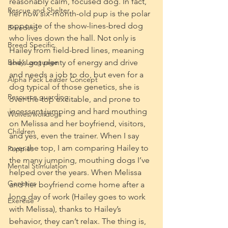
reasonably calm, focused dog. In fact, 
Rescue and Shelter
her now six-month-old pup is the polar 
opposite of the show-lines-bred dog 
Breeding
who lives down the hall. Not only is 
Breed Specific
Hailey from field-bred lines, meaning 
Body Language
she’s got plenty of energy and drive 
and needs a job to do, but even for a 
Alpha Pack Leader Concept
dog typical of those genetics, she is 
Resource guarding
over-the-top excitable, and prone to 
incessant jumping and hard mouthing 
Wolves/wolfdogs
on Melissa and her boyfriend, visitors, 
Children
and yes, even the trainer. When I say 
over the top, I am comparing Hailey to 
Puppies
the many jumping, mouthing dogs I’ve 
Mental Stimulation
helped over the years. When Melissa 
Genetics
and her boyfriend come home after a 
long day of work (Hailey goes to work 
Exercise
with Melissa), thanks to Hailey’s 
behavior, they can’t relax. The thing is, 