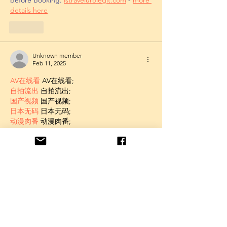
details here
Like
Unknown member
Feb 11, 2025
AV在线看
 AV在线看;
自拍流出
 自拍流出;
国产视频
 国产视频;
日本无码
 日本无码;
动漫肉番
 动漫肉番;
吃瓜专区
 吃瓜专区;
SM调教
 SM调教;
ASMR
 ASMR;
国产探花
 国产探花;
强奸乱伦
 强奸乱伦;
Like
Unknown member
Feb 11, 2025