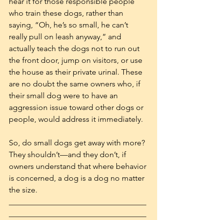
hear it for those responsible people 
who train these dogs, rather than 
saying, “Oh, he’s so small, he can’t 
really pull on leash anyway,” and 
actually teach the dogs not to run out 
the front door, jump on visitors, or use 
the house as their private urinal. These 
are no doubt the same owners who, if 
their small dog were to have an 
aggression issue toward other dogs or 
people, would address it immediately. 
So, do small dogs get away with more? 
They shouldn’t—and they don’t, if 
owners understand that where behavior 
is concerned, a dog is a dog no matter 
the size.  
___________________________________
___________________________________