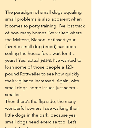
The paradigm of small dogs equaling 
small problems is also apparent when 
it comes to potty training. I’ve lost track 
of how many homes I’ve visited where 
the Maltese, Bichon, or (insert your 
favorite small dog breed) has been 
soiling the house for… wait for it…
years! Yes, actual 
years
. I’ve wanted to 
loan some of those people a 120-
pound Rottweiler to see how quickly 
their vigilance increased. Again, with 
small dogs, some issues just seem…
smaller.  
Then there’s the flip side, the many 
wonderful owners I see walking their 
little dogs in the park, because yes, 
small dogs need exercise too. Let’s 