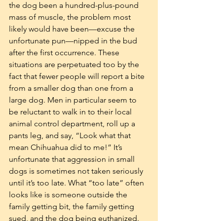
the dog been a hundred-plus-pound 
mass of muscle, the problem most 
likely would have been—excuse the 
unfortunate pun—nipped in the bud 
after the first occurrence. These 
situations are perpetuated too by the 
fact that fewer people will report a bite 
from a smaller dog than one from a 
large dog. Men in particular seem to 
be reluctant to walk in to their local 
animal control department, roll up a 
pants leg, and say, “Look what that 
mean Chihuahua did to me!” It’s 
unfortunate that aggression in small 
dogs is sometimes not taken seriously 
until it’s too late. What “too late” often 
looks like is someone outside the 
family getting bit, the family getting 
sued, and the dog being euthanized. 