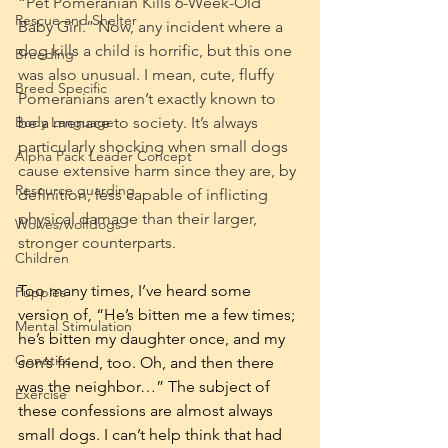
“Pet Pomeranian Kills 6-Week-Old 
Rescue and Shelter
Baby Girl.” Now, any incident where a 
dog kills a child is horrific, but this one 
Breeding
was also unusual. I mean, cute, fluffy 
Breed Specific
Pomeranians aren’t exactly known to 
be a menace to society. It’s always 
Body Language
particularly shocking when small dogs 
Alpha Pack Leader Concept
cause extensive harm since they are, by 
Resource guarding
definition, less capable of inflicting 
physical damage than their larger, 
Wolves/wolfdogs
stronger counterparts.
Children
Too many times, I’ve heard some 
Puppies
version of, “He’s bitten me a few times; 
Mental Stimulation
he’s bitten my daughter once, and my 
Genetics
son’s friend, too. Oh, and then there 
was the neighbor…” The subject of 
Exercise
these confessions are almost always 
small dogs. I can’t help think that had 