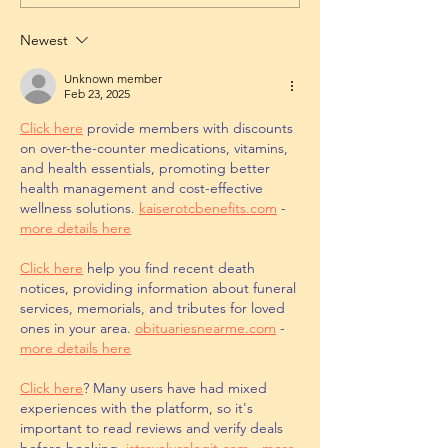
Newest
Unknown member
Feb 23, 2025
Click here
 provide members with discounts 
on over-the-counter medications, vitamins, 
and health essentials, promoting better 
health management and cost-effective 
wellness solutions. 
kaiserotcbenefits.com
 - 
more details here
Click here
 help you find recent death 
notices, providing information about funeral 
services, memorials, and tributes for loved 
ones in your area. 
obituariesnearme.com
 - 
more details here
Click here
? Many users have had mixed 
experiences with the platform, so it's 
important to read reviews and verify deals 
before booking. 
istravelurolegit.com
 - 
more 