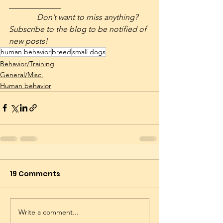
_____________
              Don’t want to miss anything? 
Subscribe to the blog to be notified of 
new posts! 
human behavior
breed
small dogs
Behavior/Training
General/Misc.
Human behavior
19 Comments
Write a comment...