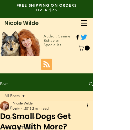
FREE SHIPPING ON ORDERS
OVER $75
Nicole Wilde
Author,
Canine
Behavior
Specialist
Post
All Posts
Nicole Wilde
All Posts
Jan 14, 2015
2 min read
Do Small Dogs Get
Aggression Issues
Away With More?
Behavior/Training