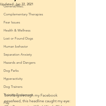
Updated:
Jan 22, 2021
General/Misc.
Complementary Therapies
Fear Issues
Health & Wellness
Lost or Found Dogs
Human behavior
Separation Anxiety
Hazards and Dangers
Dog Parks
Hyperactivity
Dog Trainers
Training Equipment
Scrolling through my Facebook 
newsfeed, this headline caught my eye: 
Play