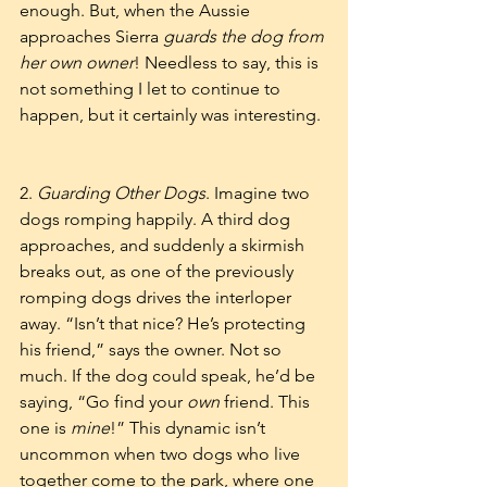
enough. But, when the Aussie 
approaches Sierra 
guards the dog from 
her own owner
! Needless to say, this is 
not something I let to continue to 
happen, but it certainly was interesting. 
2. 
Guarding Other Dogs
. Imagine two 
dogs romping happily. A third dog 
approaches, and suddenly a skirmish 
breaks out, as one of the previously 
romping dogs drives the interloper 
away. “Isn’t that nice? He’s protecting 
his friend,” says the owner. Not so 
much. If the dog could speak, he’d be 
saying, “Go find your 
own
 friend. This 
one is 
mine
!” This dynamic isn’t 
uncommon when two dogs who live 
together come to the park, where one 