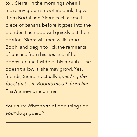
to…Sierra! In the mornings when I 
make my green smoothie drink, I give 
them Bodhi and Sierra each a small 
piece of banana before it goes into the 
blender. Each dog will quickly eat their 
portion. Sierra will then walk up to 
Bodhi and begin to lick the remnants 
of banana from his lips and, if he 
opens up, the inside of his mouth. If he 
doesn’t allow it, she may growl. Yes, 
friends, Sierra is actually 
guarding the 
food that is in Bodhi’s mouth from him
. 
That’s a new one on me.
Your turn: What sorts of odd things do 
your
 dogs guard?  
___________________________________
___________________________________
_____________