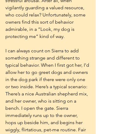
stressful arousal. After all, when 
vigilantly guarding a valued resource, 
who could relax? Unfortunately, some 
owners find this sort of behavior 
admirable, in a “Look, my dog is 
protecting me” kind of way.
I can always count on Sierra to add 
something strange and different to 
typical behavior. When I first got her, I’d 
allow her to go greet dogs and owners 
in the dog park if there were only one 
or two inside. Here’s a typical scenario: 
There’s a nice Australian shepherd mix, 
and her owner, who is sitting on a 
bench. I open the gate. Sierra 
immediately runs up to the owner, 
hops up beside him, and begins her 
wiggly, flirtatious, pet-me routine. Fair 