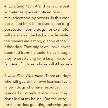
4. 
Guarding from Afar
. This is one that 
sometimes goes unnoticed or is 
misunderstood by owners. In this case, 
the valued item is not even in the dog’s 
possession. Some dogs, for example, 
will stand near the kitchen table while 
the owners are eating, glaring at the 
other dog. They might well have never 
been fed from the table; it’s as though 
they’re just waiting for a tasty morsel to 
fall. And if it does, whose will it be? Yep.
5. 
Just Plain Weirdness
. There are dogs 
who will guard their own leashes. I’ve 
known dogs who have resource 
guarded dust balls. (Good thing they 
don’t live at my house.) But the prize 
for the oddest guarding behavior goes 