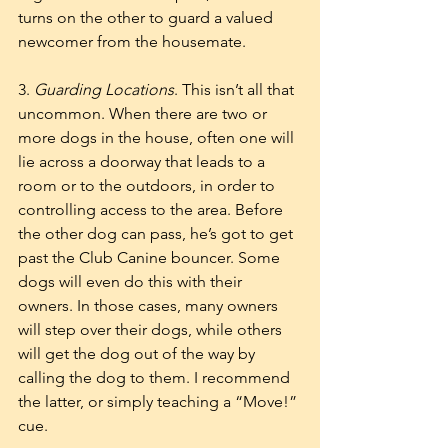
turns on the other to guard a valued 
newcomer from the housemate. 
3. 
Guarding Locations
. This isn’t all that 
uncommon. When there are two or 
more dogs in the house, often one will 
lie across a doorway that leads to a 
room or to the outdoors, in order to 
controlling access to the area. Before 
the other dog can pass, he’s got to get 
past the Club Canine bouncer. Some 
dogs will even do this with their 
owners. In those cases, many owners 
will step over their dogs, while others 
will get the dog out of the way by 
calling the dog to them. I recommend 
the latter, or simply teaching a “Move!” 
cue. 