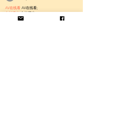
AV在线看
 AV在线看;
自拍流出
 自拍流出;
国产视频
 国产视频;
日本无码
 日本无码;
动漫肉番
 动漫肉番;
吃瓜专区
 吃瓜专区;
SM调教
 SM调教;
ASMR
 ASMR;
国产探花
 国产探花;
强奸乱伦
 强奸乱伦;
Like
Unknown member
Feb 09, 2025
AV在线看
 AV在线看;
自拍流出
 自拍流出;
国产视频
 国产视频;
日本无码
 日本无码;
动漫肉番
 动漫肉番;