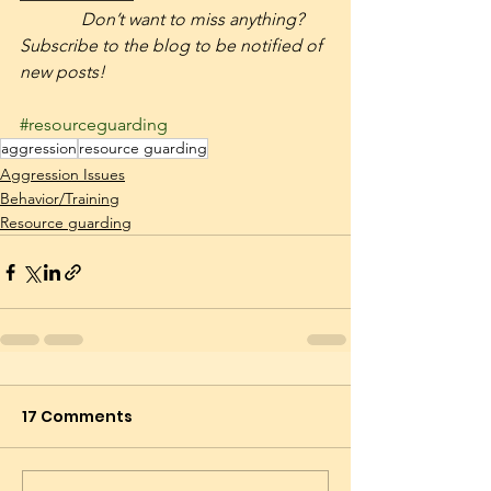
              Don’t want to miss anything? 
Subscribe to the blog to be notified of 
new posts! 
#resourceguarding
aggression
resource guarding
Aggression Issues
Behavior/Training
Resource guarding
17 Comments