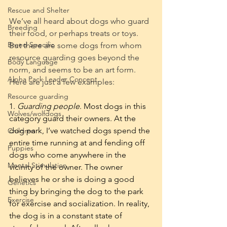
Rescue and Shelter
We’ve all heard about dogs who guard 
Breeding
their food, or perhaps treats or toys. 
Breed Specific
But there are some dogs from whom 
resource guarding goes beyond the 
Body Language
norm, and seems to be an art form. 
Alpha Pack Leader Concept
Here are just a few examples:
Resource guarding
1. 
Guarding people
. Most dogs in this 
Wolves/wolfdogs
category guard their owners. At the 
dog park, I’ve watched dogs spend the 
Children
entire time running at and fending off 
Puppies
dogs who come anywhere in the 
Mental Stimulation
vicinity of the owner. The owner 
believes he or she is doing a good 
Genetics
thing by bringing the dog to the park 
Exercise
for exercise and socialization. In reality, 
the dog is in a constant state of 