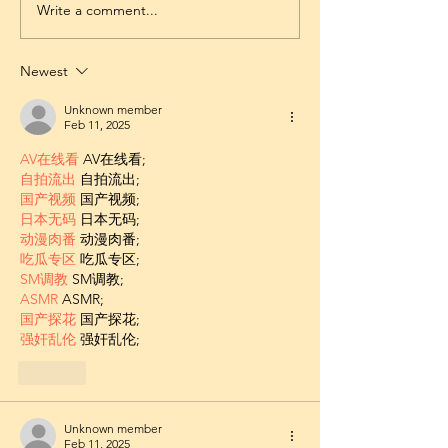
Write a comment...
Newest
Unknown member
Feb 11, 2025
AV在线看
 AV在线看;
自拍流出
 自拍流出;
国产视频
 国产视频;
日本无码
 日本无码;
动漫肉番
 动漫肉番;
吃瓜专区
 吃瓜专区;
SM调教
 SM调教;
ASMR
 ASMR;
国产探花
 国产探花;
强奸乱伦
 强奸乱伦;
Like
Unknown member
Feb 11, 2025