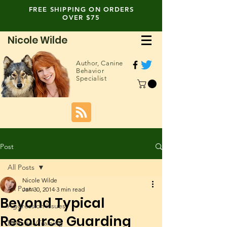
FREE SHIPPING ON ORDERS
OVER $75
Nicole Wilde
Author,
Canine
Behavior
Specialist
Post
All Posts
Nicole Wilde
All Posts
Jan 30, 2014
3 min read
Beyond Typical
Aggression Issues
Resource Guarding
Behavior/Training