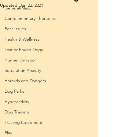
Updated:
Jan 22, 2021
General/Misc.
Complementary Therapies
Fear Issues
Health & Wellness
Lost or Found Dogs
Human behavior
Separation Anxiety
Hazards and Dangers
Dog Parks
Hyperactivity
Dog Trainers
Training Equipment
Play