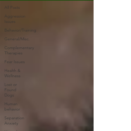
All Posts
Aggression
Issues
Behavior/Training
General/Misc.
Complementary
Therapies
Fear Issues
Health &
Wellness
Lost or
Found
Dogs
Human
behavior
Separation
Anxiety