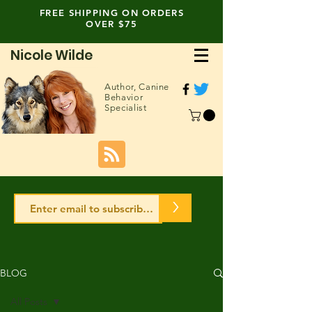
FREE SHIPPING ON ORDERS
OVER $75
Nicole Wilde
Author,
Canine
Behavior
Specialist
>
BLOG
All Posts