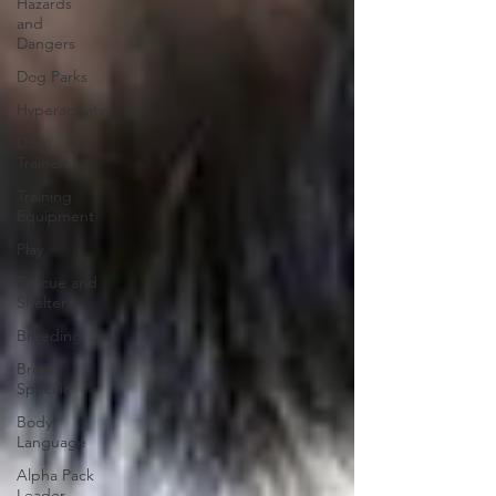
Hazards
and
Dangers
Dog Parks
Hyperactivity
Dog
Trainers
Training
Equipment
Play
Rescue and
Shelter
Breeding
Breed
Specific
Body
Language
Alpha Pack
Leader