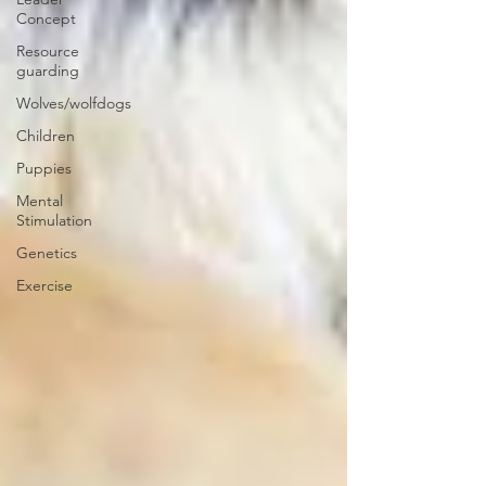
Concept
Resource
guarding
Wolves/wolfdogs
Children
Puppies
Mental
Stimulation
Genetics
Exercise