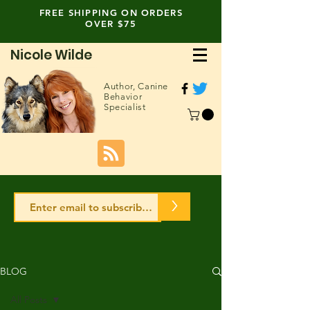
FREE SHIPPING ON ORDERS
OVER $75
Nicole Wilde
Author,
Canine
Behavior
Specialist
>
BLOG
All Posts