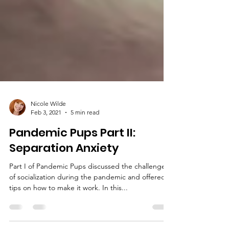
Nicole Wilde
Feb 3, 2021
5 min read
Pandemic Pups Part II:
Separation Anxiety
Part I of Pandemic Pups discussed the challenges
of socialization during the pandemic and offered
tips on how to make it work. In this...