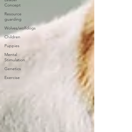
Concept
Resource
guarding
Wolves/wolfdogs
Children
Puppies
Mental
Stimulation
Genetics
Exercise