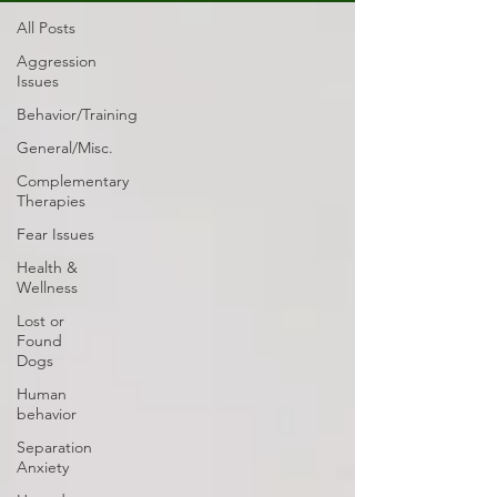
All Posts
Aggression
Issues
Behavior/Training
General/Misc.
Complementary
Therapies
Fear Issues
Health &
Wellness
Lost or
Found
Dogs
Human
behavior
Separation
Anxiety