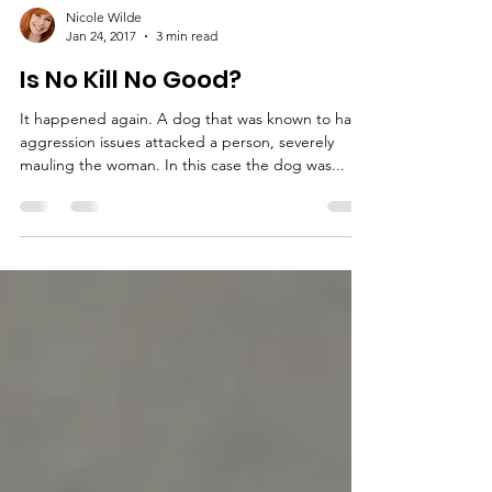
Nicole Wilde
Jan 24, 2017
3 min read
Is No Kill No Good?
It happened again. A dog that was known to have
aggression issues attacked a person, severely
mauling the woman. In this case the dog was...