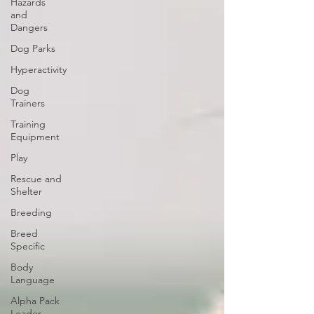
Hazards
and
Dangers
Dog Parks
Hyperactivity
Dog
Trainers
Training
Equipment
Play
Rescue and
Shelter
Breeding
Breed
Specific
Body
Language
Alpha Pack
Leader