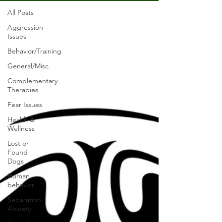
All Posts
Aggression
Issues
Behavior/Training
General/Misc.
Complementary
Therapies
Fear Issues
Health &
Wellness
Lost or
Found
Dogs
Human
behavior
Separation
Anxiety