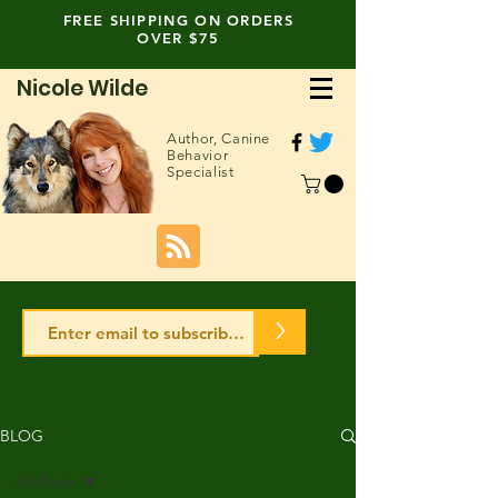
FREE SHIPPING ON ORDERS
OVER $75
Nicole Wilde
Author,
Canine
Behavior
Specialist
>
BLOG
All Posts