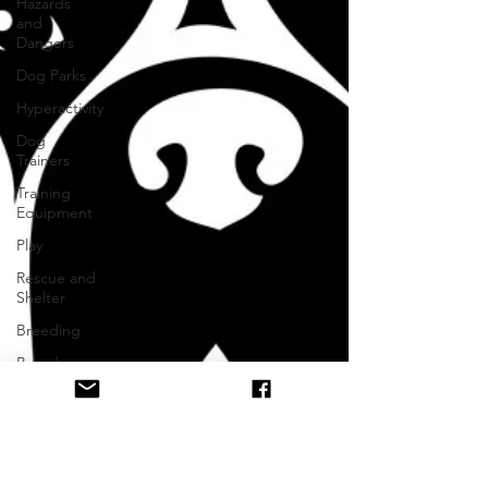
Hazards
and
Dangers
Dog Parks
Hyperactivity
Dog
Trainers
Training
Equipment
Play
Rescue and
Shelter
Breeding
Breed
Specific
Body
Language
Alpha Pack
Leader