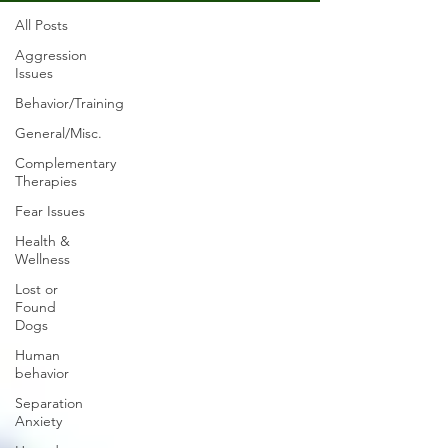
All Posts
Aggression
Issues
Behavior/Training
General/Misc.
Complementary
Therapies
Fear Issues
Health &
Wellness
Lost or
Found
Dogs
Human
behavior
Separation
Anxiety