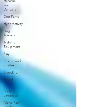
Hazards
and
Dangers
Dog Parks
Hyperactivity
Dog
Trainers
Training
Equipment
Play
Rescue and
Shelter
Breeding
Breed
Specific
Body
Language
Alpha Pack
Leader