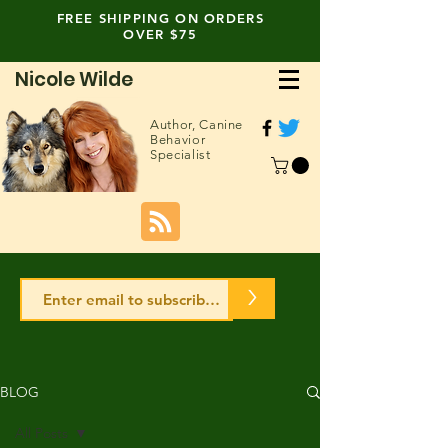
FREE SHIPPING ON ORDERS
OVER $75
Nicole Wilde
Author,
Canine
Behavior
Specialist
>
BLOG
All Posts