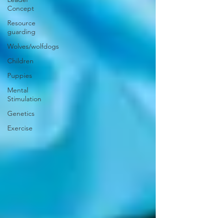
Concept
Resource
guarding
Wolves/wolfdogs
Children
Puppies
Mental
Stimulation
Genetics
Exercise