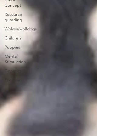
Concept
Resource
guarding
Wolves/wolfdogs
Children
Puppies
Mental
Stimulation
Genetics
Exercise