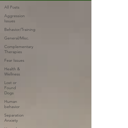
All Posts
Aggression
Issues
Behavior/Training
General/Misc.
Complementary
Therapies
Fear Issues
Health &
Wellness
Lost or
Found
Dogs
Human
behavior
Separation
Anxiety