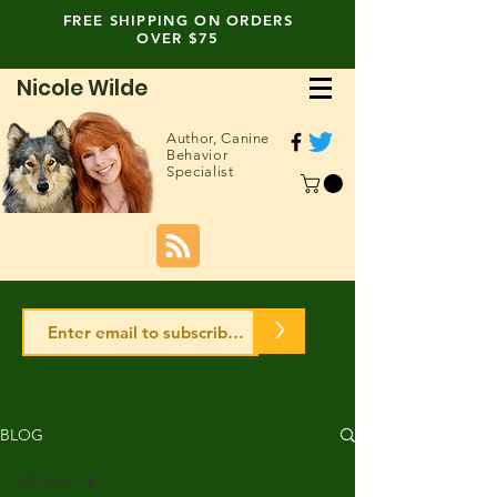
FREE SHIPPING ON ORDERS
OVER $75
Nicole Wilde
Author,
Canine
Behavior
Specialist
>
BLOG
All Posts