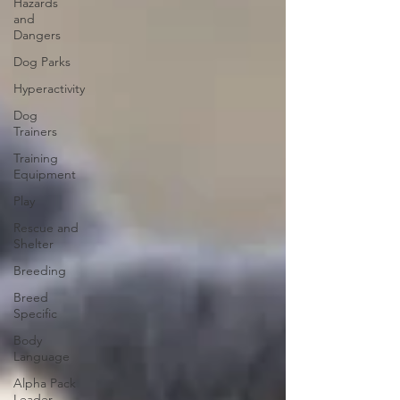
Hazards
and
Dangers
Dog Parks
Hyperactivity
Dog
Trainers
Training
Equipment
Play
Rescue and
Shelter
Breeding
Breed
Specific
Body
Language
Alpha Pack
Leader