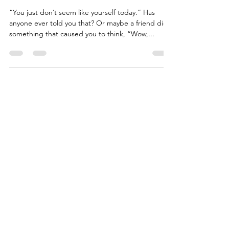
Some Slack
“You just don’t seem like yourself today.” Has
anyone ever told you that? Or maybe a friend did
something that caused you to think, “Wow,...