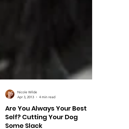
Nicole Wilde
Apr 3, 2013
4 min read
Are You Always Your Best
Self? Cutting Your Dog