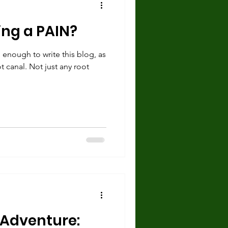
ing a PAIN?
 enough to write this blog, as
t canal. Not just any root
t Adventure: