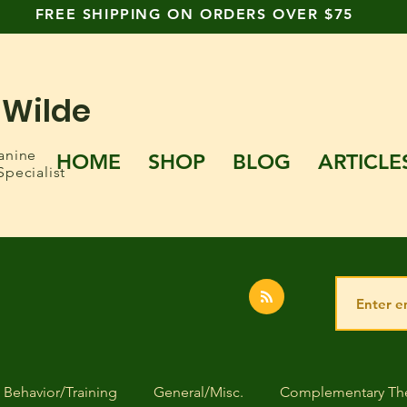
FREE SHIPPING ON ORDERS OVER $75
 Wilde
anine
HOME
SHOP
BLOG
ARTICLE
Specialist
Behavior/Training
General/Misc.
Complementary The