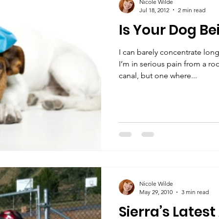
Nicole Wilde
Jul 18, 2012
2 min read
Is Your Dog Be
I can barely concentrate long
I’m in serious pain from a roo
canal, but one where...
Nicole Wilde
May 29, 2010
3 min read
Sierra’s Lates