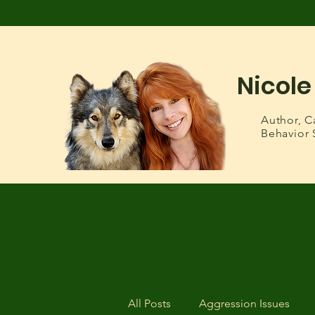
Nicole
Author,
C
Behavior 
All Posts
Aggression Issues