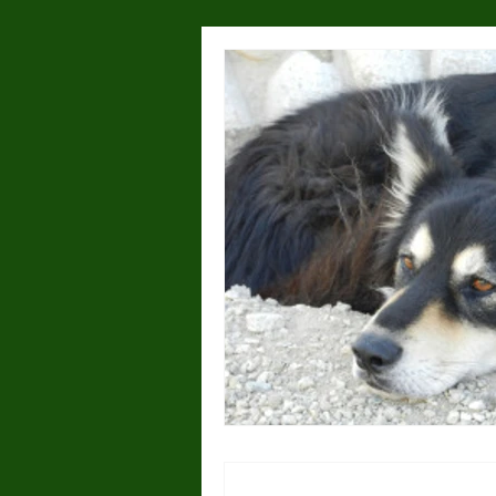
Health & Wellness
Lost or
Dog Parks
Hyperactivity
Breeding
Breed Specific
Wolves/wolfdogs
Children