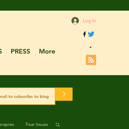
Log In
S
PRESS
More
>
rapies
Fear Issues