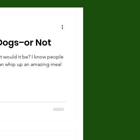
Hazards and Dangers
Dogs–or Not
 and Shelter
t would it be? I know people
an whip up an amazing meal
urce guarding
cise