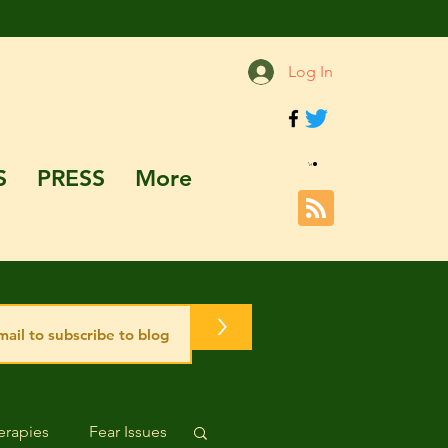
Log In
S
PRESS
More
>
rapies
Fear Issues