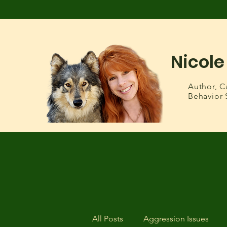
Nicole
Author,
C
Behavior 
All Posts
Aggression Issues