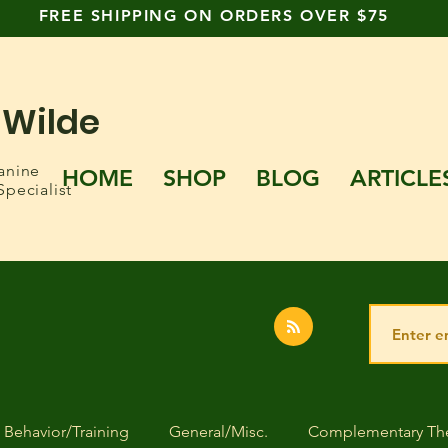
FREE SHIPPING ON ORDERS OVER $75
 Wilde
anine
HOME
SHOP
BLOG
ARTICLE
Specialist
Behavior/Training
General/Misc.
Complementary The