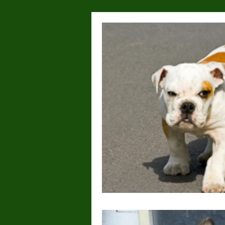
Health & Wellness
Lost or
Dog Parks
Hyperactivity
Breeding
Breed Specific
Wolves/wolfdogs
Children