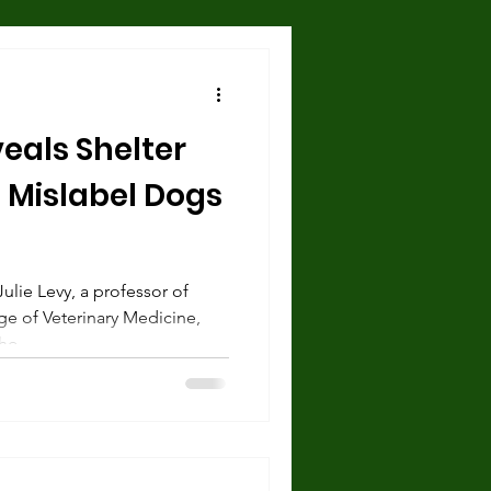
Hazards and Dangers
eals Shelter
 and Shelter
 Mislabel Dogs
urce guarding
ulie Levy, a professor of
ge of Veterinary Medicine,
cise
o...