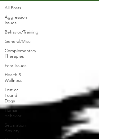
All Posts
Aggression
Issues
Behavior/Training
General/Misc.
Complementary
Therapies
Fear Issues
Health &
Wellness
Lost or
Found
Dogs
Human
behavior
Separation
Anxiety