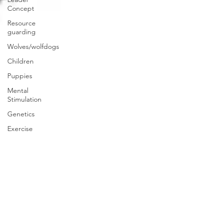
Concept
Resource
guarding
Wolves/wolfdogs
Children
Puppies
Mental
Stimulation
Genetics
Exercise