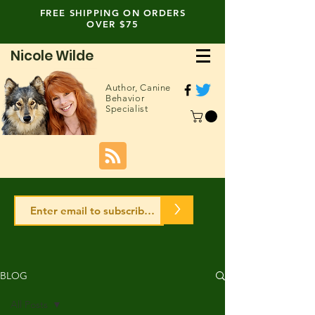
FREE SHIPPING ON ORDERS
OVER $75
Nicole Wilde
Author,
Canine
Behavior
Specialist
>
BLOG
All Posts