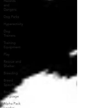
Hazards
and
Dangers
Dog Parks
Hyperactivity
Dog
Trainers
Training
Equipment
Play
Rescue and
Shelter
Breeding
Breed
Specific
Body
Language
Alpha Pack
Leader