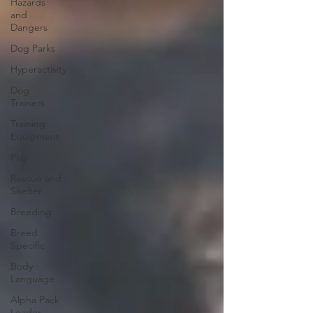
Hazards
and
Dangers
Dog Parks
Hyperactivity
Dog
Trainers
Training
Equipment
Play
Rescue and
Shelter
Breeding
Breed
Specific
Body
Language
Alpha Pack
Leader