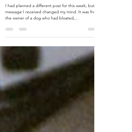
Canine Bloat?
I had planned a different post for this week, but a
message I received changed my mind. It was from
the owner of a dog who had bloated,...