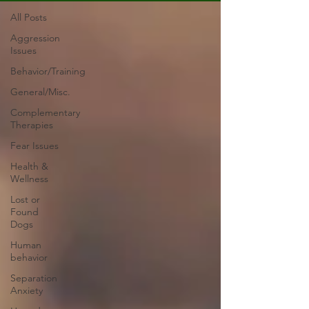
All Posts
Aggression
Issues
Behavior/Training
General/Misc.
Complementary
Therapies
Fear Issues
Health &
Wellness
Lost or
Found
Dogs
Human
behavior
Separation
Anxiety