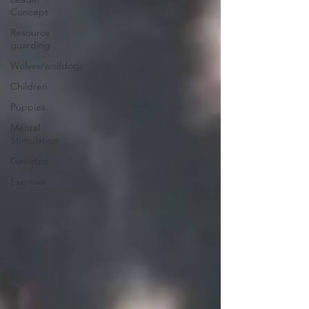
Concept
Resource
guarding
Wolves/wolfdogs
Children
Puppies
Mental
Stimulation
Genetics
Exercise