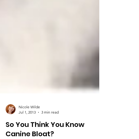
Nicole Wilde
Jul 1, 2013
3 min read
So You Think You Know