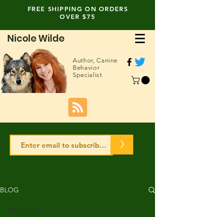
FREE SHIPPING ON ORDERS
OVER $75
Nicole Wilde
Author,
Canine
Behavior
Specialist
>
BLOG
All Posts