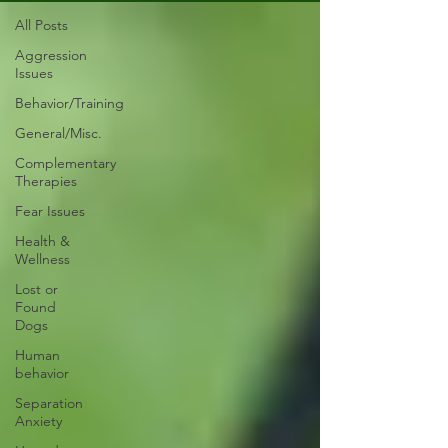
All Posts
Aggression
Issues
Behavior/Training
General/Misc.
Complementary
Therapies
Fear Issues
Health &
Wellness
Lost or
Found
Dogs
Human
behavior
Separation
Anxiety