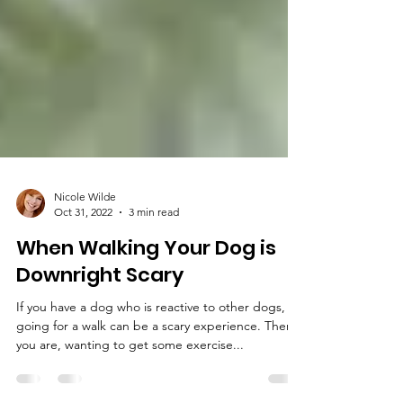
Nicole Wilde
Oct 31, 2022
3 min read
When Walking Your Dog is
Downright Scary
If you have a dog who is reactive to other dogs,
going for a walk can be a scary experience. There
you are, wanting to get some exercise...