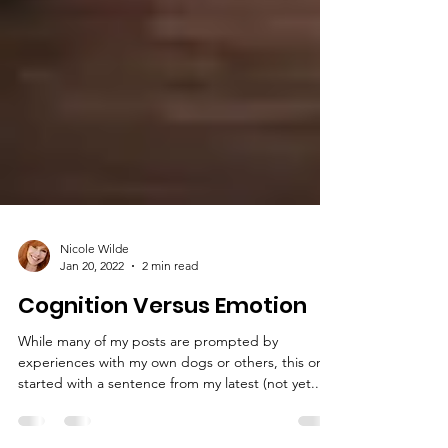
Nicole Wilde
Jan 20, 2022
2 min read
Cognition Versus Emotion
While many of my posts are prompted by