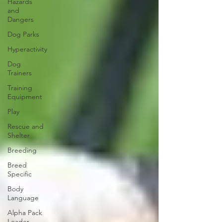
Hazards
and
Dangers
Dog Parks
Hyperactivity
Dog
Trainers
Training
Equipment
Play
Rescue and
Shelter
Breeding
Breed
Specific
Body
Language
Alpha Pack
Leader