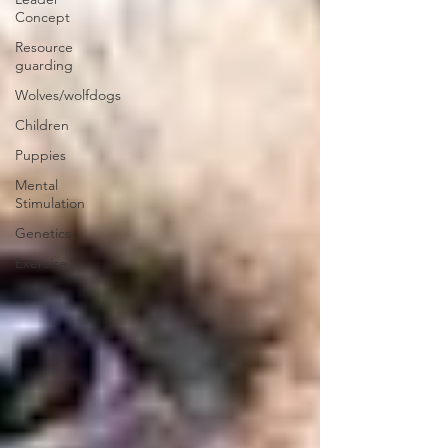
Concept
Resource
guarding
Wolves/wolfdogs
Children
Puppies
Mental
Stimulation
Genetics
Exercise