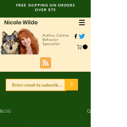
FREE SHIPPING ON ORDERS
OVER $75
Nicole Wilde
Author,
Canine
Behavior
Specialist
>
BLOG
All Posts