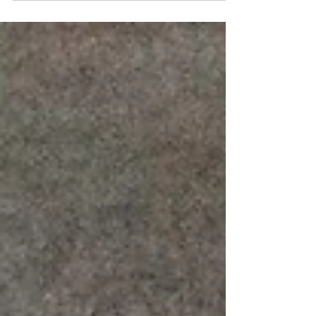
experiences with my own dogs or others, this one
started with a sentence from my latest (not yet...