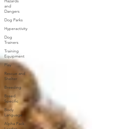
Hazards
and
Dangers
Dog Parks
Hyperactivity
Dog
Trainers
Training
Equipment
Play
Rescue and
Shelter
Breeding
Breed
Specific
Body
Language
Alpha Pack
Leader