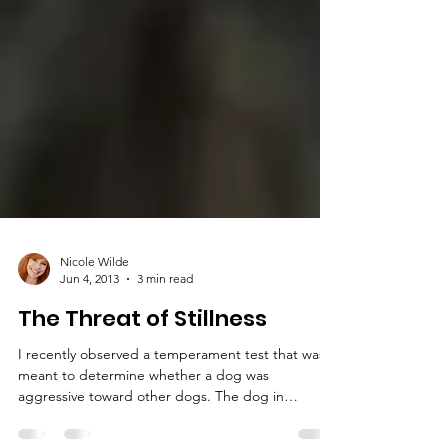
Nicole Wilde
Jun 4, 2013
3 min read
The Threat of Stillness
I recently observed a temperament test that was