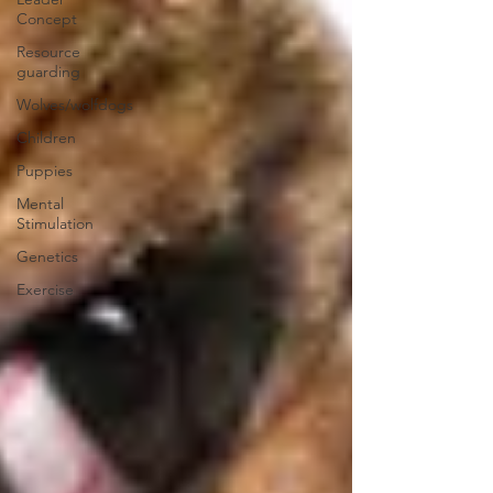
Concept
Resource
guarding
Wolves/wolfdogs
Children
Puppies
Mental
Stimulation
Genetics
Exercise