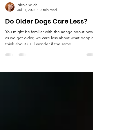
Nicole Wilde
Jul 11, 2022
2 min read
Do Older Dogs Care Less?
You might be familiar with the adage about how,
as we get older, we care less about what people
think about us. I wonder if the same...