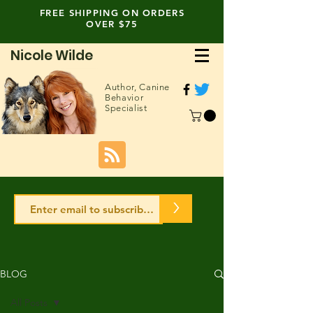
FREE SHIPPING ON ORDERS
OVER $75
Nicole Wilde
Author,
Canine
Behavior
Specialist
>
BLOG
All Posts