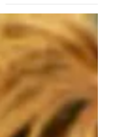
meant to determine whether a dog was
aggressive toward other dogs. The dog in
question...