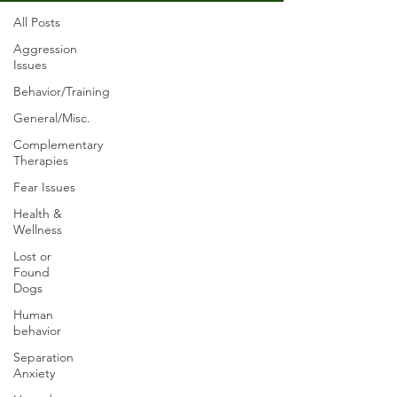
All Posts
Aggression
Issues
Behavior/Training
General/Misc.
Complementary
Therapies
Fear Issues
Health &
Wellness
Lost or
Found
Dogs
Human
behavior
Separation
Anxiety