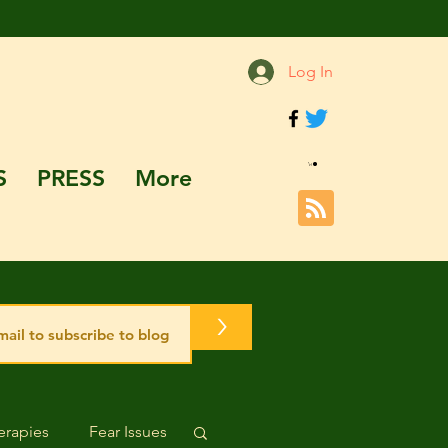
Log In
S
PRESS
More
>
rapies
Fear Issues