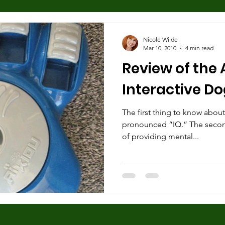
 Found Dogs
Human behavior
Separation Anxiety
Nicole Wilde
Mar 10, 2010
4 min read
Review of the 
Dog Trainers
Training Equipment
Play
Rescue
Interactive D
Body Language
Alpha Pack Leader Concept
The first thing to know about t
Reso
pronounced “IQ.” The second i
of providing mental...
Puppies
Mental Stimulation
Genetics
Exer