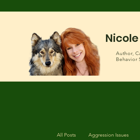
Nicole
Author,
C
Behavior 
All Posts
Aggression Issues