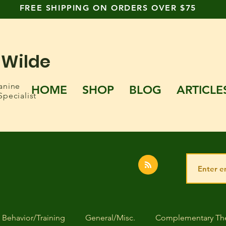
FREE SHIPPING ON ORDERS OVER $75
 Wilde
anine
HOME
SHOP
BLOG
ARTICLE
Specialist
Behavior/Training
General/Misc.
Complementary The