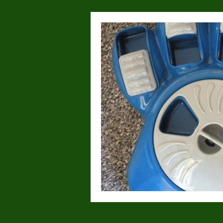
Health & Wellness
Lost or
Dog Parks
Hyperactivity
Breeding
Breed Specific
Wolves/wolfdogs
Children