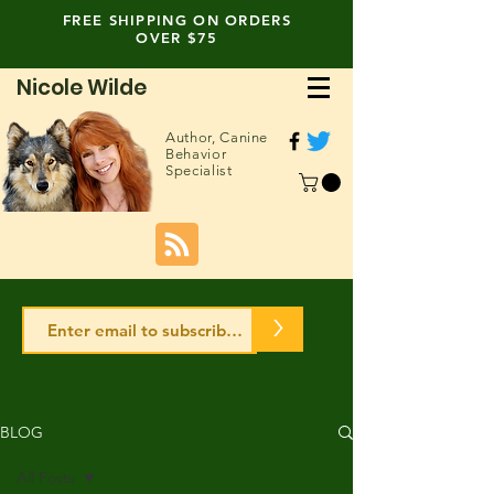
FREE SHIPPING ON ORDERS
OVER $75
Nicole Wilde
Author,
Canine
Behavior
Specialist
>
BLOG
All Posts