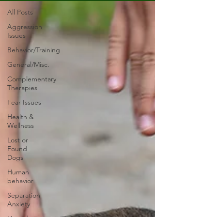
All Posts
Aggression
Issues
Behavior/Training
General/Misc.
Complementary
Therapies
Fear Issues
Health &
Wellness
Lost or
Found
Dogs
Human
behavior
Separation
Anxiety