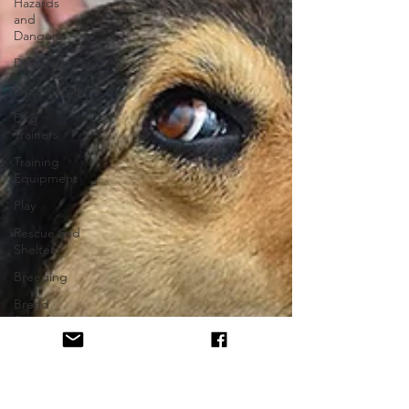
Hazards
and
Dangers
Dog Parks
Hyperactivity
Dog
Trainers
Training
Equipment
Play
Rescue and
Shelter
Breeding
Breed
Specific
Body
Language
Alpha Pack
Leader