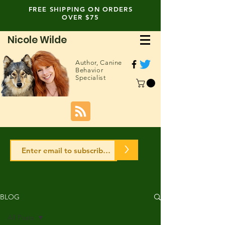
FREE SHIPPING ON ORDERS
OVER $75
Nicole Wilde
Author,
Canine
Behavior
Specialist
>
BLOG
All Posts