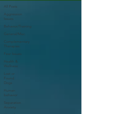
All Posts
Aggression
Issues
Behavior/Training
General/Misc.
Complementary
Therapies
Fear Issues
Health &
Wellness
Lost or
Found
Dogs
Human
behavior
Separation
Anxiety