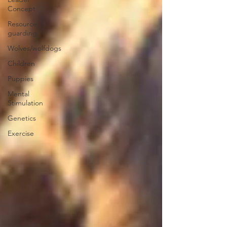
Concept
Resource
guarding
Wolves/wolfdogs
Children
Puppies
Mental
Stimulation
Genetics
Exercise