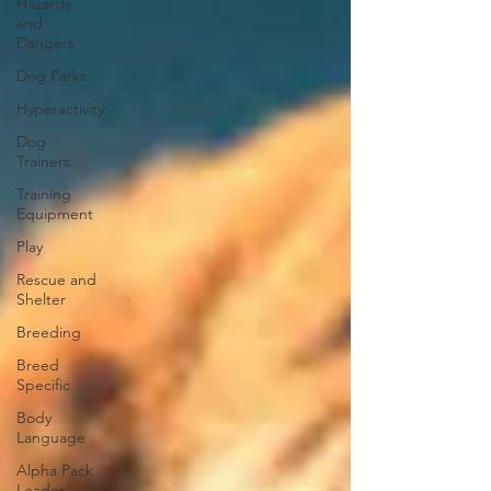
Hazards
and
Dangers
Dog Parks
Hyperactivity
Dog
Trainers
Training
Equipment
Play
Rescue and
Shelter
Breeding
Breed
Specific
Body
Language
Alpha Pack
Leader