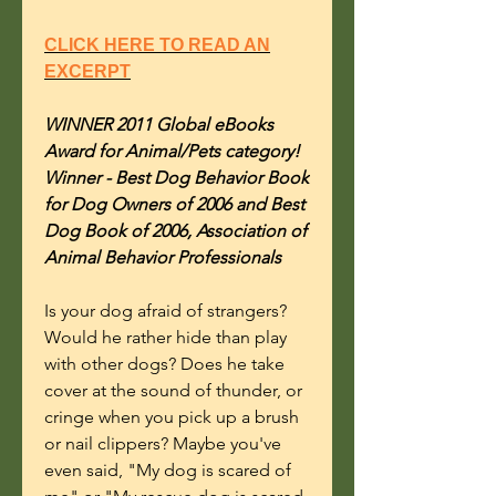
CLICK HERE TO READ AN
EXCERPT
WINNER 2011 Global eBooks
Award for Animal/Pets category!
Winner - Best Dog Behavior Book
for Dog Owners of 2006 and Best
Dog Book of 2006, Association of
Animal Behavior Professionals
Is your dog afraid of strangers?
Would he rather hide than play
with other dogs? Does he take
cover at the sound of thunder, or
cringe when you pick up a brush
or nail clippers? Maybe you've
even said, "My dog is scared of