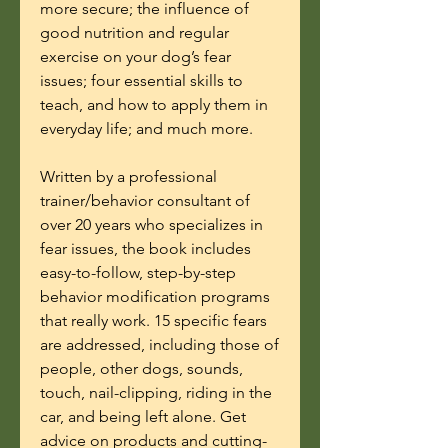
more secure; the influence of
good nutrition and regular
exercise on your dog’s fear
issues; four essential skills to
teach, and how to apply them in
everyday life; and much more.
Written by a professional
trainer/behavior consultant of
over 20 years who specializes in
fear issues, the book includes
easy-to-follow, step-by-step
behavior modification programs
that really work. 15 specific fears
are addressed, including those of
people, other dogs, sounds,
touch, nail-clipping, riding in the
car, and being left alone. Get
advice on products and cutting-