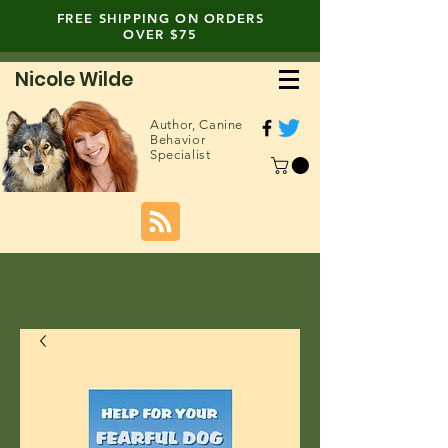
FREE SHIPPING ON ORDERS
OVER $75
Nicole Wilde
Author,
Canine
Behavior
Specialist