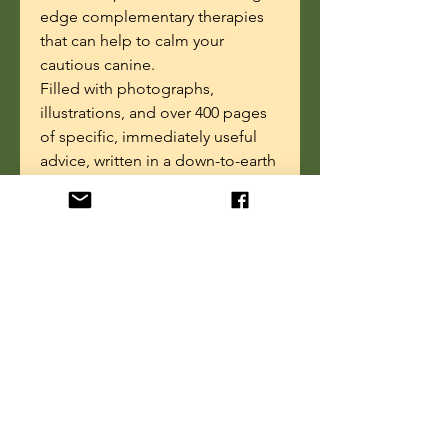
edge complementary therapies
that can help to calm your
cautious canine.
Filled with photographs,
illustrations, and over 400 pages
of specific, immediately useful
advice, written in a down-to-earth
and humorous style.
"Easy to follow, often humorous,
and incredibly helpful! A MUST-
READ for any owner or trainer of
fearful dogs.”
—
Paul Owens,
author of
The Dog Whisperer: A
Compassionate, Non-Violent
Approach to Training
Ebook Details