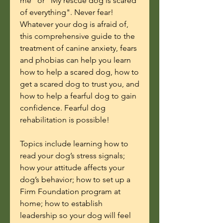
me" or "My rescue dog is scared
of everything". Never fear!
Whatever your dog is afraid of,
this comprehensive guide to the
treatment of canine anxiety, fears
and phobias can help you learn
how to help a scared dog, how to
get a scared dog to trust you, and
how to help a fearful dog to gain
confidence. Fearful dog
rehabilitation is possible!
Topics include learning how to
read your dog’s stress signals;
how your attitude affects your
dog’s behavior; how to set up a
Firm Foundation program at
home; how to establish
leadership so your dog will feel