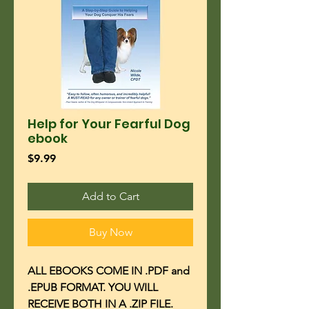
Help for Your Fearful Dog
ebook
Price
$9.99
Add to Cart
Buy Now
ALL EBOOKS COME IN .PDF and
.EPUB FORMAT. YOU WILL
RECEIVE BOTH IN A .ZIP FILE.