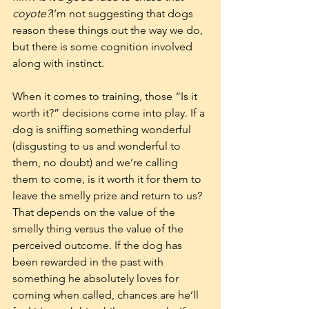
coyote?
I’m not suggesting that dogs 
reason these things out the way we do, 
but there is some cognition involved 
along with instinct. 
When it comes to training, those “Is it 
worth it?” decisions come into play. If a 
dog is sniffing something wonderful 
(disgusting to us and wonderful to 
them, no doubt) and we’re calling 
them to come, is it worth it for them to 
leave the smelly prize and return to us? 
That depends on the value of the 
smelly thing versus the value of the 
perceived outcome. If the dog has 
been rewarded in the past with 
something he absolutely loves for 
coming when called, chances are he’ll 