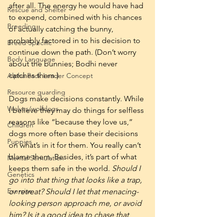
after all. The energy he would have had 
Rescue and Shelter
to expend, combined with his chances 
Breeding
of actually catching the bunny, 
probably factored in to his decision to 
Breed Specific
continue down the path. (Don’t worry 
Body Language
about the bunnies; Bodhi never 
catches them.)
Alpha Pack Leader Concept
Resource guarding
Dogs make decisions constantly. While 
Wolves/wolfdogs
I believe they may do things for selfless 
reasons like “because they love us,” 
Children
dogs more often base their decisions 
Puppies
on what’s in it for them. You really can’t 
blame them. Besides, it’s part of what 
Mental Stimulation
keeps them safe in the world. 
Should I 
Genetics
go into that thing that looks like a trap, 
Exercise
or retreat? Should I let that menacing-
looking person approach me, or avoid 
him? Is it a good idea to chase that 