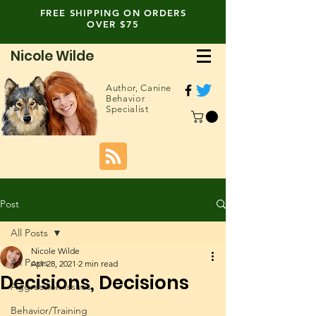
FREE SHIPPING ON ORDERS
OVER $75
Nicole Wilde
Author,
Canine
Behavior
Specialist
Post
All Posts
Nicole Wilde
All Posts
Apr 28, 2021
2 min read
Decisions, Decisions
Aggression Issues
Behavior/Training