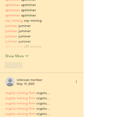
aptminer
 aptminer
aptminer
 aptminer
aptminer
 aptminer
xrp mining
 xrp mining
juminer
 juminer
juminer
 juminer
juminer
 juminer
juminer
 juminer
all4 mining
 all4 mining
Show More
Like
Unknown member
May 19, 2025
crypto mining firm
 crypto…
crypto mining firm
 crypto…
crypto mining firm
 crypto…
crypto mining firm
 crypto…
crypto mining firm
 crypto…