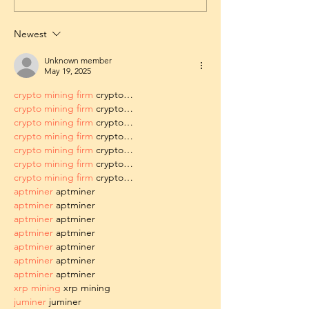
Newest
Unknown member
May 19, 2025
crypto mining firm
 crypto…
crypto mining firm
 crypto…
crypto mining firm
 crypto…
crypto mining firm
 crypto…
crypto mining firm
 crypto…
crypto mining firm
 crypto…
crypto mining firm
 crypto…
aptminer
 aptminer
aptminer
 aptminer
aptminer
 aptminer
aptminer
 aptminer
aptminer
 aptminer
aptminer
 aptminer
aptminer
 aptminer
xrp mining
 xrp mining
juminer
 juminer