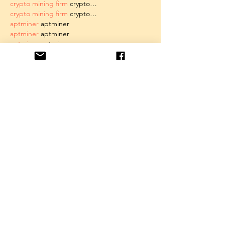
crypto mining firm
 crypto…
crypto mining firm
 crypto…
aptminer
 aptminer
aptminer
 aptminer
aptminer
 aptminer
aptminer
 aptminer
aptminer
 aptminer
aptminer
 aptminer
aptminer
 aptminer
xrp mining
 xrp mining
juminer
 juminer
juminer
 juminer
juminer
 juminer
juminer
 juminer
all4 mining
 all4 mining
Show More
Like
Unknown member
May 19, 2025