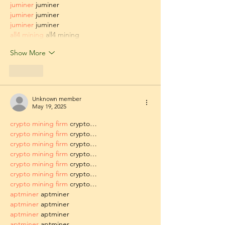
juminer
 juminer
juminer
 juminer
juminer
 juminer
all4 mining
 all4 mining
Show More
Like
Unknown member
May 19, 2025
crypto mining firm
 crypto…
crypto mining firm
 crypto…
crypto mining firm
 crypto…
crypto mining firm
 crypto…
crypto mining firm
 crypto…
crypto mining firm
 crypto…
crypto mining firm
 crypto…
aptminer
 aptminer
aptminer
 aptminer
aptminer
 aptminer
aptminer
 aptminer