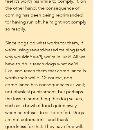
feel it’s worth his while to comply. If, on 
the other hand, the consequence of 
coming has been being reprimanded 
for having run off, he might not comply 
so readily. 
Since dogs do what works for them, if 
we’re using reward-based training (and 
why wouldn’t we?), we’re in luck! All we 
have to do is teach dogs what we’d 
like, and teach them that compliance is 
worth their while. Of course, non-
compliance has consequences as well; 
not physical punishment, but perhaps 
the loss of something the dog values, 
such as a bowl of food going away 
when he refuses to sit to be fed. Dogs 
are not automatons, and thank 
goodness for that. They have free will. 