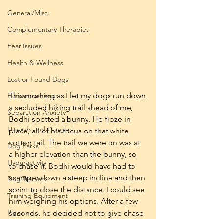
General/Misc.
Complementary Therapies
Fear Issues
Health & Wellness
Lost or Found Dogs
This morning as I let my dogs run down 
Human behavior
a secluded hiking trail ahead of me, 
Separation Anxiety
Bodhi spotted a bunny. He froze in 
Hazards and Dangers
place, all of his focus on that white 
cotton tail. The trail we were on was at 
Dog Parks
a higher elevation than the bunny, so 
Hyperactivity
to chase it, Bodhi would have had to 
scamper down a steep incline and then 
Dog Trainers
sprint to close the distance. I could see 
Training Equipment
him weighing his options. After a few 
Play
seconds, he decided not to give chase 