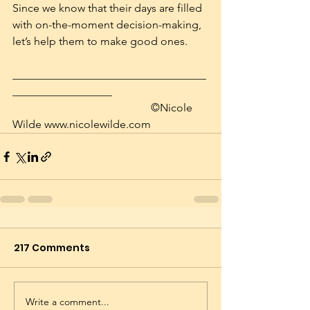
Since we know that their days are filled 
with on-the-moment decision-making, 
let’s help them to make good ones.
___________________________________
__________________
			                    ©Nicole 
Wilde www.nicolewilde.com
217 Comments
Write a comment...