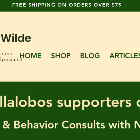
FREE SHIPPING ON ORDERS OVER $75
 Wilde
anine
HOME
SHOP
BLOG
ARTICLE
Specialist
llalobos supporters 
 & Behavior Consults
with 