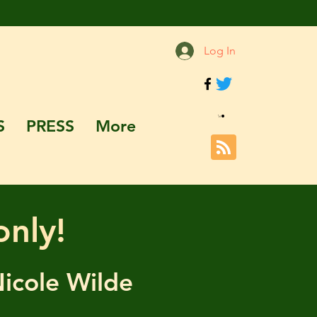
Log In
S
PRESS
More
only!
Nicole Wilde