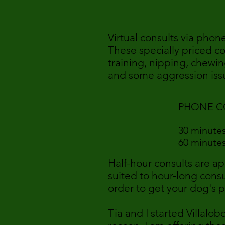
Virtual consults via phon
These specially priced c
training, nipping, chewin
and some aggression issu
PHONE C
30 minu
60 minu
Half-hour consults are ap
suited to hour-long consu
order to get your dog's 
Tia and I started Villalo