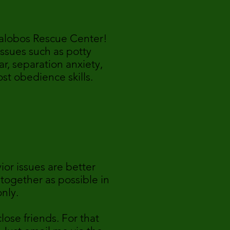
llalobos Rescue Center!
ssues such as potty
r, separation anxiety,
st obedience skills.
0
ior issues are better
 together as possible in
only.
ose friends. For that