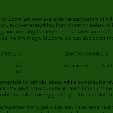
e or Zoom are now available for supporters of Vi
onsults cover everything from common behavior i
g, and jumping to more serious issues such as fea
es. Via the magic of Zoom, we can also cover mo
ONSULTS
ZOOM CONSULTS
tes $50
60 minutes $12
tes $85
propriate for simple issues, while complex behav
lts. My goal is to squeeze as much into our time
problems solved using gentle, positive methods 
bos together many years ago and have remained cl