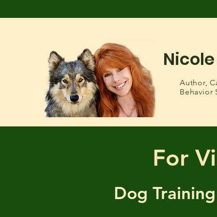
Nicole
Author,
C
Behavior 
For Vi
Dog Training