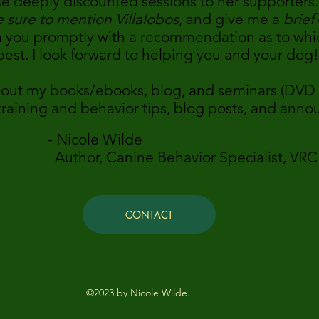
se deeply discounted sessions to her supporters.
 sure to mention Villalobos
, and give me a
brief
ith you promptly with a recommendation as to whi
est. I look forward to helping you and your dog!
 out my books/ebooks, blog, and seminars (DVD 
 training and behavior tips, blog posts, and ann
e Wilde
Behavior Specialist, VRC Behavi
CONTACT
©2023 by Nicole Wilde.