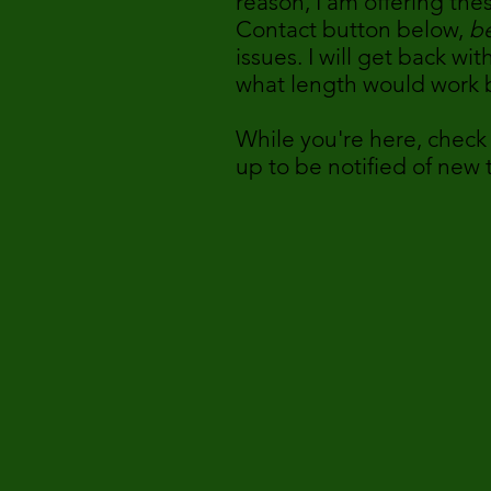
reason, I am offering the
Contact button below,
be
issues. I will get back w
what length would work b
While you're here, check
up to be notified of new
- Nicol
Author, Canine 