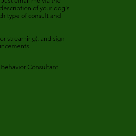
 Just email me via the
description of your dog's
ch type of consult and
or streaming), and sign
ouncements.
or Consultant